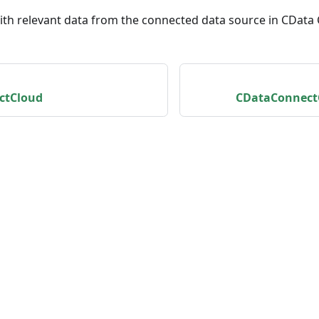
with relevant data from the connected data source in CData
ctCloud
CDataConnect