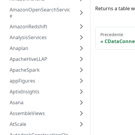
Returns a table 
AmazonOpenSearchServic
e
AmazonRedshift
Precedente
AnalysisServices
CDataConne
Anaplan
ApacheHiveLLAP
ApacheSpark
appFigures
AptixInsights
Asana
AssembleViews
AtScale