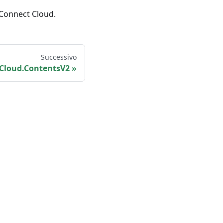
 Connect Cloud.
Successivo
Cloud.ContentsV2