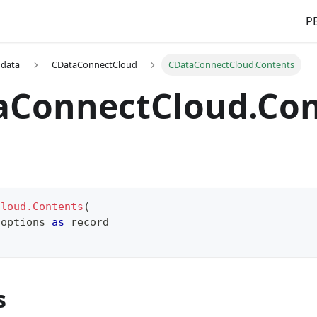
PB
 data
CDataConnectCloud
CDataConnectCloud.Contents
aConnectCloud.Con
Cloud.Contents
(
 options 
as
record
s