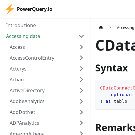
PowerQuery.io
Introduzione
Accessing
Accessing data
CDat
Access
AccessControlEntry
Syntax
Acterys
Actian
CDataConnect
ActiveDirectory
optional
AdobeAnalytics
)
as
table
AdoDotNet
ADPAnalytics
Remark
AmazonAthena