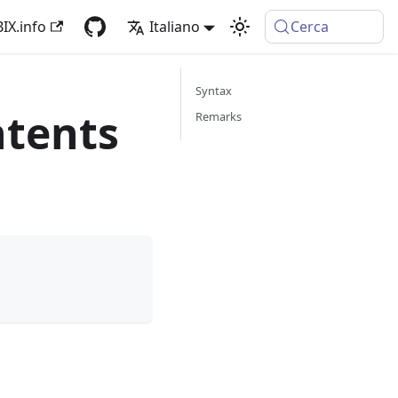
IX.info
Italiano
Cerca
Syntax
tents
Remarks