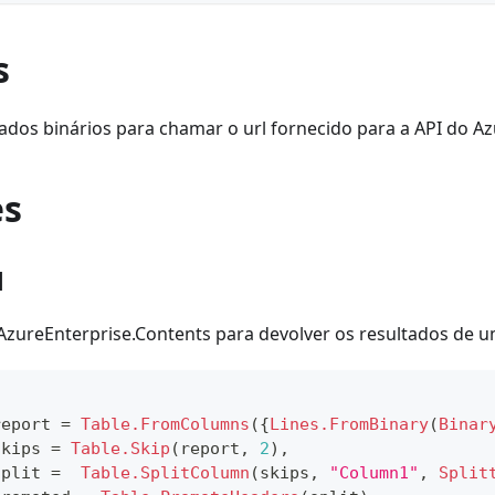
s
ados binários para chamar o url fornecido para a API do Az
es
1
 AzureEnterprise.Contents para devolver os resultados de um
report 
=
Table.FromColumns
(
{
Lines.FromBinary
(
Binar
skips 
=
Table.Skip
(
report
,
2
)
,
split 
=
Table.SplitColumn
(
skips
,
"Column1"
,
Split