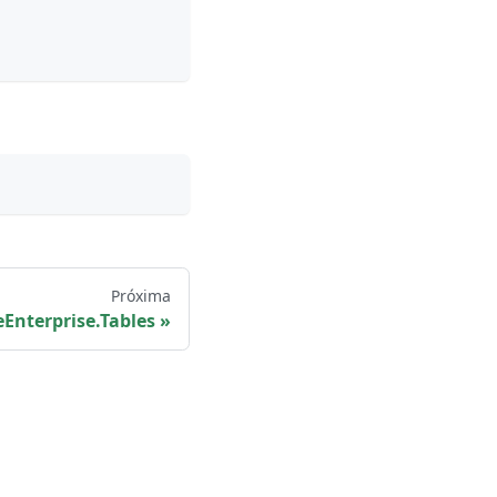
Próxima
Enterprise.Tables