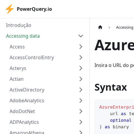
PowerQuery.io
Introdução
Accessing
Accessing data
Azure
Access
AccessControlEntry
Insira o URL do p
Acterys
Actian
Syntax
ActiveDirectory
AdobeAnalytics
AzureEnterpr
AdoDotNet
    url 
as
t
optional
ADPAnalytics
)
as
binary
AmazonAthena