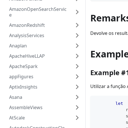
AmazonOpenSearchServic
e
Remark
AmazonRedshift
Devolve os result
AnalysisServices
Anaplan
Exampl
ApacheHiveLLAP
ApacheSpark
Example #
appFigures
Utilizar a função
AptixInsights
Asana
let
AssembleViews
            
            
AtScale
            