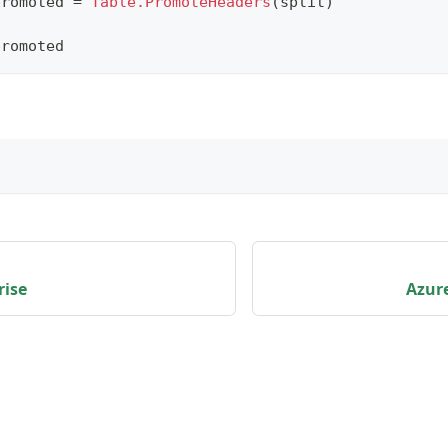
promoted 
=
Table.PromoteHeaders
(
split
)
promoted
rise
Azure