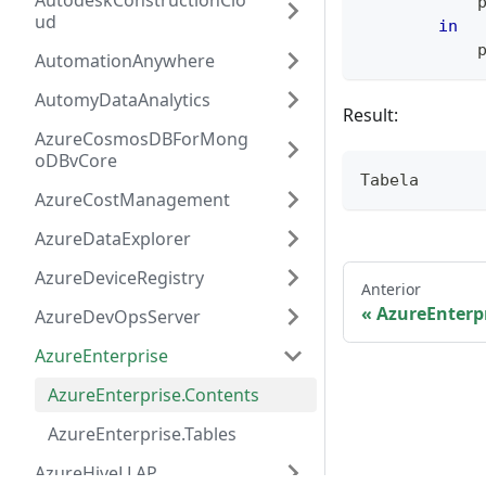
AutodeskConstructionClo
            
ud
in
            
AutomationAnywhere
AutomyDataAnalytics
Result:
AzureCosmosDBForMong
oDBvCore
Tabela
AzureCostManagement
AzureDataExplorer
AzureDeviceRegistry
Anterior
AzureEnterp
AzureDevOpsServer
AzureEnterprise
AzureEnterprise.Contents
AzureEnterprise.Tables
AzureHiveLLAP