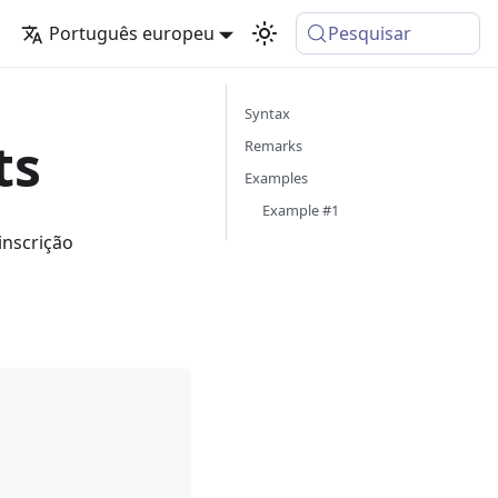
Português europeu
Pesquisar
Syntax
ts
Remarks
Examples
Example #1
inscrição