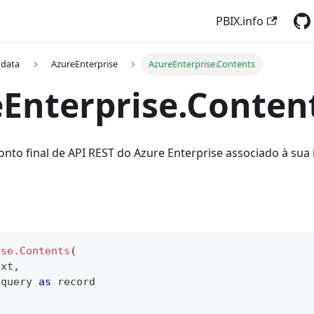
PBIX.info
 data
AzureEnterprise
AzureEnterprise.Contents
Enterprise.Conten
onto final de API REST do Azure Enterprise associado à sua 
ise.Contents
(
ext
,
 query 
as
record