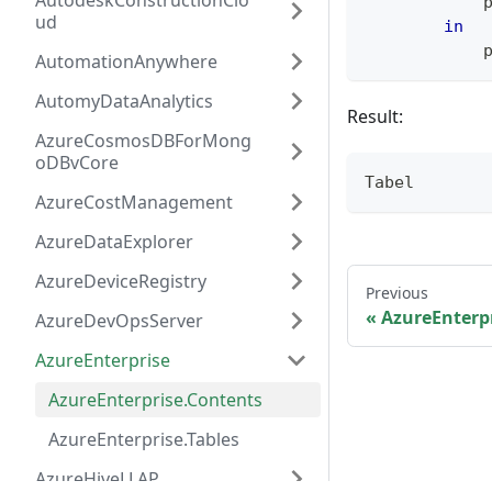
AutodeskConstructionClo
            
ud
in
            
AutomationAnywhere
AutomyDataAnalytics
Result:
AzureCosmosDBForMong
oDBvCore
Tabel
AzureCostManagement
AzureDataExplorer
AzureDeviceRegistry
Previous
AzureEnterp
AzureDevOpsServer
AzureEnterprise
AzureEnterprise.Contents
AzureEnterprise.Tables
AzureHiveLLAP