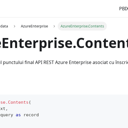
PBIX
 data
AzureEnterprise
AzureEnterprise.Contents
Enterprise.Conten
l punctului final API REST Azure Enterprise asociat cu înscri
ise.Contents
(
ext
,
 query 
as
record