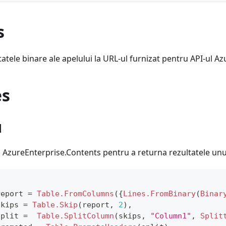
s
atele binare ale apelului la URL-ul furnizat pentru API-ul Az
es
1
ei AzureEnterprise.Contents pentru a returna rezultatele unui
report 
=
Table.FromColumns
(
{
Lines.FromBinary
(
Binar
skips 
=
Table.Skip
(
report
,
2
)
,
split 
=
Table.SplitColumn
(
skips
,
"Column1"
,
Split