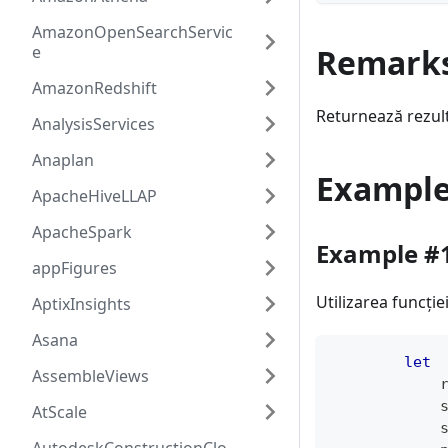
AmazonOpenSearchServic
e
Remark
AmazonRedshift
Returnează rezult
AnalysisServices
Anaplan
Exampl
ApacheHiveLLAP
ApacheSpark
Example #
appFigures
Utilizarea funcți
AptixInsights
Asana
let
AssembleViews
            
            
AtScale
            