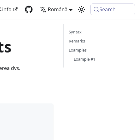
.info
Română
Search
Syntax
ts
Remarks
Examples
Example #1
erea dvs.