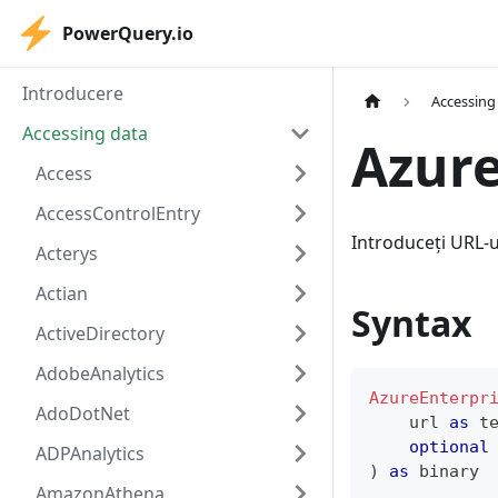
PowerQuery.io
Introducere
Accessing
Accessing data
Azure
Access
AccessControlEntry
Introduceți URL-u
Acterys
Actian
Syntax
ActiveDirectory
AdobeAnalytics
AzureEnterpr
AdoDotNet
    url 
as
t
optional
ADPAnalytics
)
as
binary
AmazonAthena