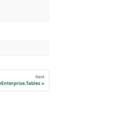
Next
Enterprise.Tables