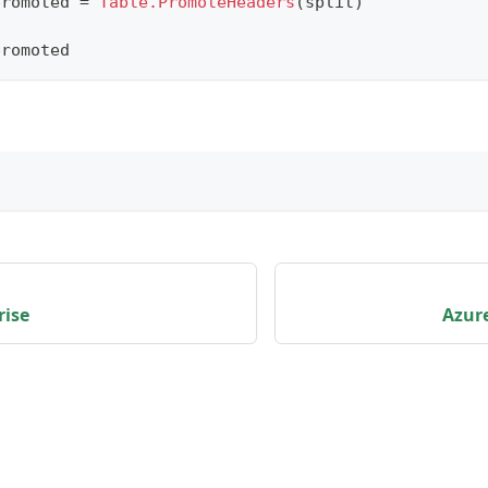
promoted 
=
Table.PromoteHeaders
(
split
)
promoted
rise
Azure