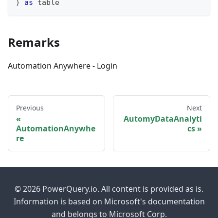
)
as
table
Remarks
Automation Anywhere - Login
Previous
Next
AutomyDataAnalyti
AutomationAnywhe
cs
re
© 2026 PowerQuery.io. All content is provided as is.
Information is based on Microsoft's documentation
and belongs to Microsoft Corp.