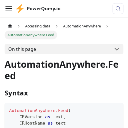
PowerQuery.io
Accessing data
AutomationAnywhere
AutomationAnywhere.Feed
On this page
AutomationAnywhere.Fe
ed
Syntax
AutomationAnywhere.Feed
(
    CRVersion 
as
text
,
    CRHostName 
as
text