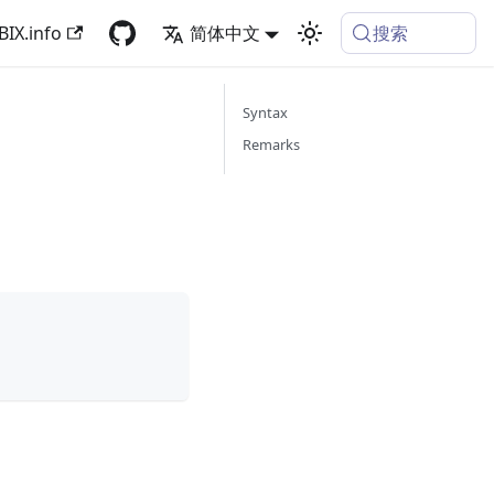
搜索
BIX.info
简体中文
Syntax
Remarks