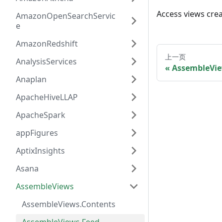
Access views cre
AmazonOpenSearchServic
e
AmazonRedshift
上一页
AnalysisServices
AssembleVie
Anaplan
ApacheHiveLLAP
ApacheSpark
appFigures
AptixInsights
Asana
AssembleViews
AssembleViews.Contents