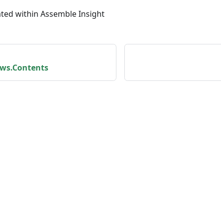
ated within Assemble Insight
ws.Contents