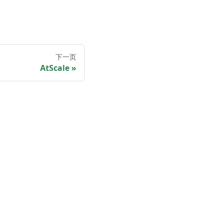
下一页
AtScale