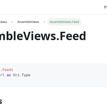
P
 data
AssembleViews
AssembleViews.Feed
mbleViews.Feed
s.Feed
(
Url 
as
 Uri.Type
s