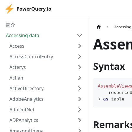
PowerQuery.io
简介
Accessing
Accessing data
Asse
Access
AccessControlEntry
Syntax
Acterys
Actian
AssembleView
ActiveDirectory
    resource
AdobeAnalytics
)
as
table
AdoDotNet
ADPAnalytics
Remark
AmazonAthena