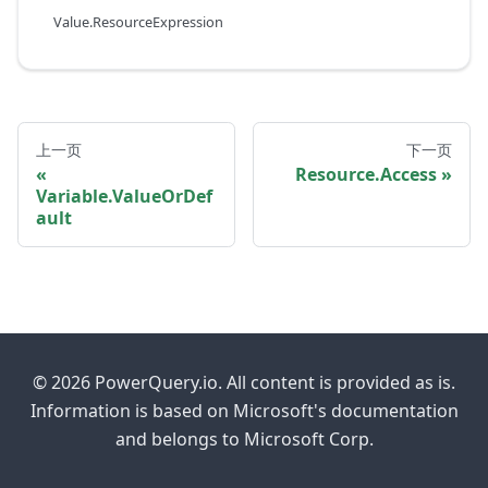
Value.ResourceExpression
上一页
下一页
Resource.Access
Variable.ValueOrDef
ault
© 2026 PowerQuery.io. All content is provided as is.
Information is based on Microsoft's documentation
and belongs to Microsoft Corp.