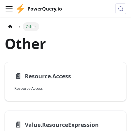
PowerQuery.io
Other
Other
📄️
Resource.Access
Resource.Access
📄️
Value.ResourceExpression