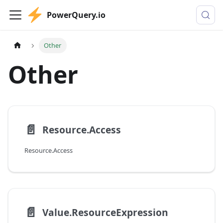
PowerQuery.io
Other
Other
📄️
Resource.Access
Resource.Access
📄️
Value.ResourceExpression