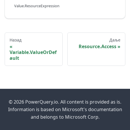
Value.ResourceExpression
Назад
Даље
Resource.Access
Variable.ValueOrDef
ault
© 2026 PowerQuery.io. All content is provided as is.
Information is based on Microsoft's documentation
and belongs to Microsoft Corp.