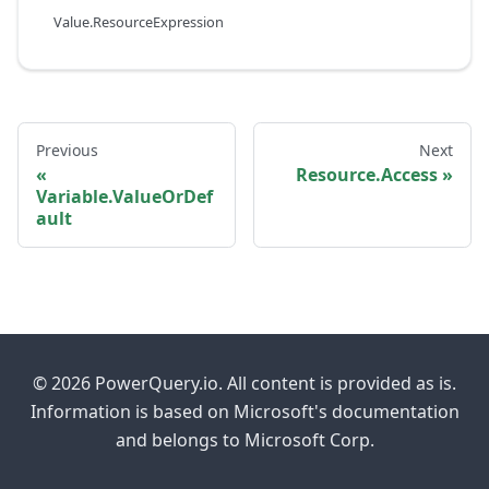
Value.ResourceExpression
Previous
Next
Resource.Access
Variable.ValueOrDef
ault
© 2026 PowerQuery.io. All content is provided as is.
Information is based on Microsoft's documentation
and belongs to Microsoft Corp.