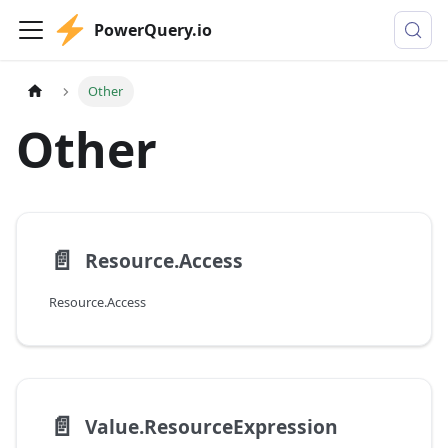
PowerQuery.io
Other
Other
📄️
Resource.Access
Resource.Access
📄️
Value.ResourceExpression