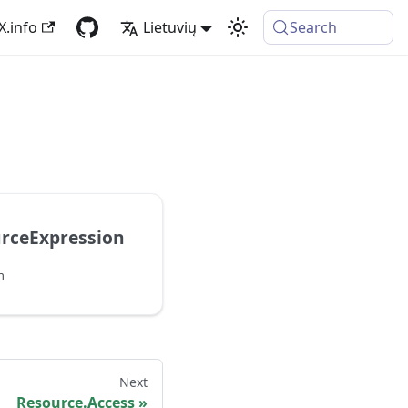
X.info
Lietuvių
Search
urceExpression
n
Next
Resource.Access