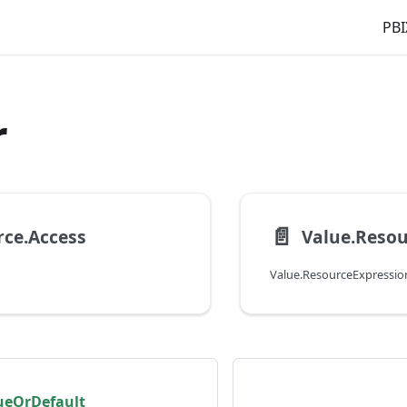
PBI
r
📄️
ce.Access
Value.Reso
Value.ResourceExpressio
lueOrDefault