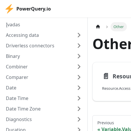
PowerQuery.io
Įvadas
Other
Accessing data
Othe
Driverless connectors
Binary
Combiner
📄️
Resour
Comparer
Date
Resource.Access
Date Time
Date Time Zone
Diagnostics
Previous
Variable.Va
Duration