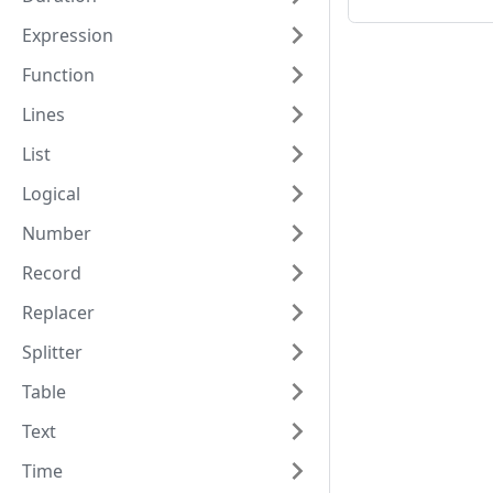
Expression
Function
Lines
List
Logical
Number
Record
Replacer
Splitter
Table
Text
Time