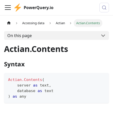
PowerQuery.io
Accessing data
Actian
Actian.Contents
On this page
Actian.Contents
Syntax
Actian.Contents
(
    server 
as
text
,
    database 
as
text
)
as
any