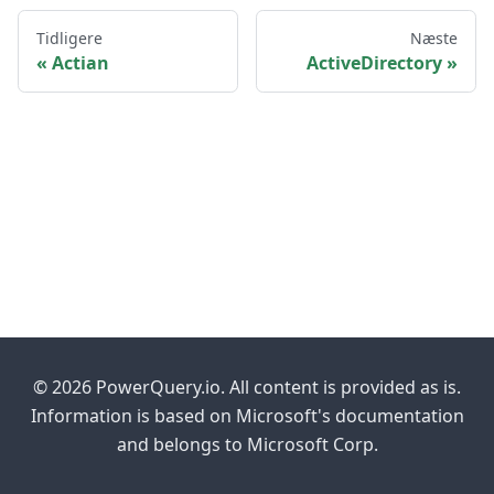
Tidligere
Næste
Actian
ActiveDirectory
© 2026 PowerQuery.io. All content is provided as is.
Information is based on Microsoft's documentation
and belongs to Microsoft Corp.