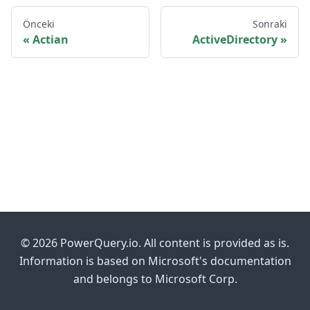
Önceki
Sonraki
Actian
ActiveDirectory
© 2026 PowerQuery.io. All content is provided as is.
Information is based on Microsoft's documentation
and belongs to Microsoft Corp.