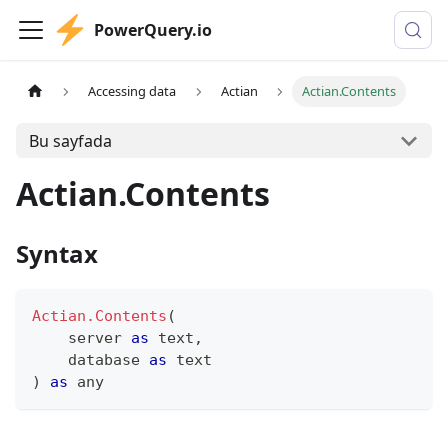
PowerQuery.io
Accessing data
Actian
Actian.Contents
Bu sayfada
Actian.Contents
Syntax
Actian.Contents
(
    server 
as
text
,
    database 
as
text
)
as
any