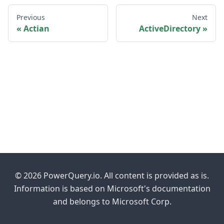
Previous
Next
Actian
ActiveDirectory
© 2026 PowerQuery.io. All content is provided as is.
Information is based on Microsoft's documentation
and belongs to Microsoft Corp.