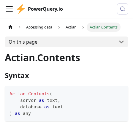
PowerQuery.io
Accessing data
Actian
Actian.Contents
On this page
Actian.Contents
Syntax
Actian.Contents
(
    server 
as
text
,
    database 
as
text
)
as
any