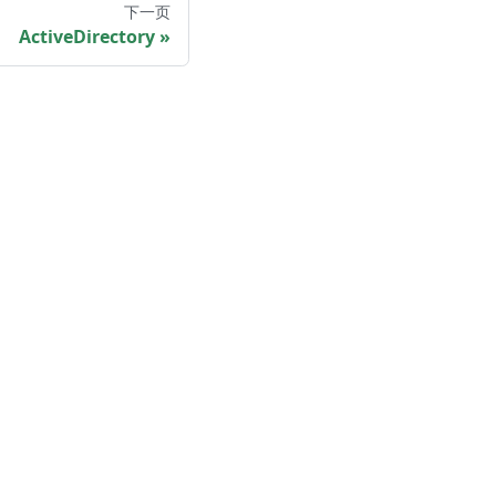
下一页
ActiveDirectory