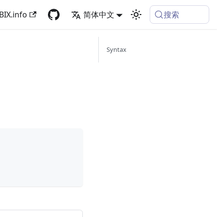
搜索
BIX.info
简体中文
Syntax