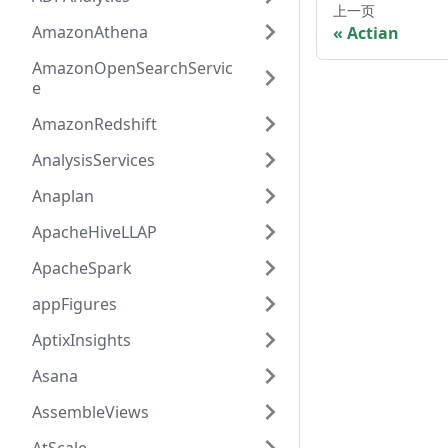
上一页
AmazonAthena
Actian
AmazonOpenSearchServic
e
AmazonRedshift
AnalysisServices
Anaplan
ApacheHiveLLAP
ApacheSpark
appFigures
AptixInsights
Asana
AssembleViews