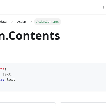
P
 data
Actian
Actian.Contents
n.Contents
nts
(
s
text
,
 
as
text