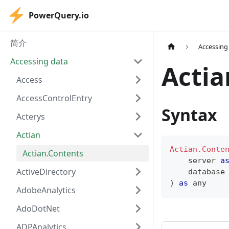
PowerQuery.io
简介
Accessing
Accessing data
Actia
Access
AccessControlEntry
Syntax
Acterys
Actian
Actian.Conte
Actian.Contents
    server 
a
ActiveDirectory
    database
)
as
any
AdobeAnalytics
AdoDotNet
ADPAnalytics