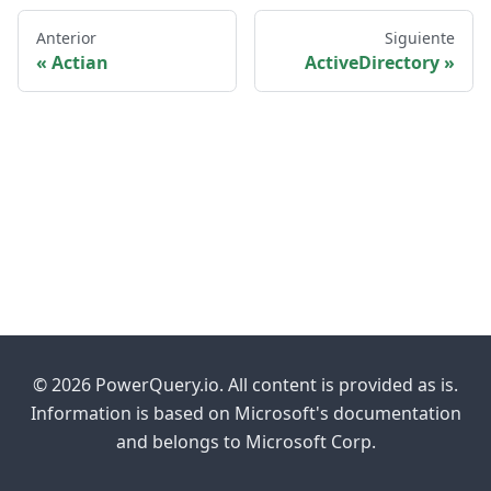
Anterior
Siguiente
Actian
ActiveDirectory
© 2026 PowerQuery.io. All content is provided as is.
Information is based on Microsoft's documentation
and belongs to Microsoft Corp.