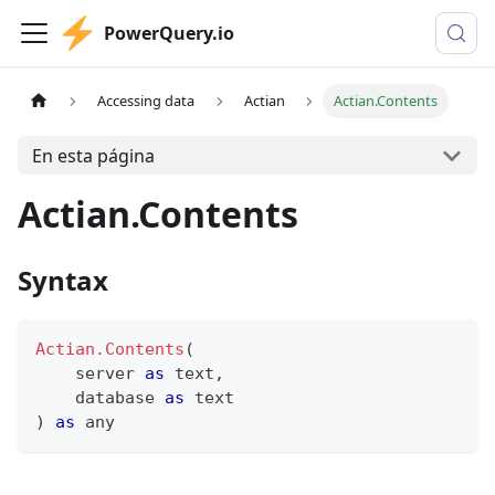
PowerQuery.io
Accessing data
Actian
Actian.Contents
En esta página
Actian.Contents
Syntax
Actian.Contents
(
    server 
as
text
,
    database 
as
text
)
as
any