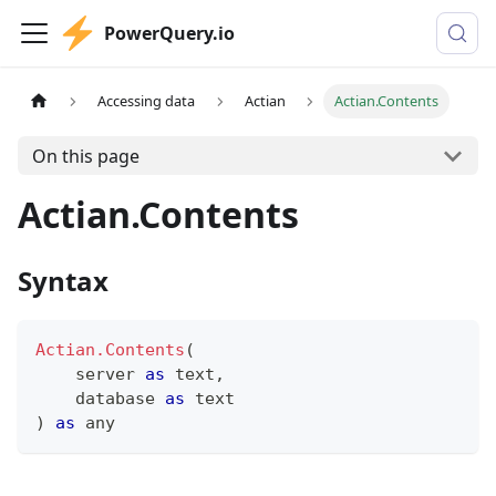
PowerQuery.io
Accessing data
Actian
Actian.Contents
On this page
Actian.Contents
Syntax
Actian.Contents
(
    server 
as
text
,
    database 
as
text
)
as
any