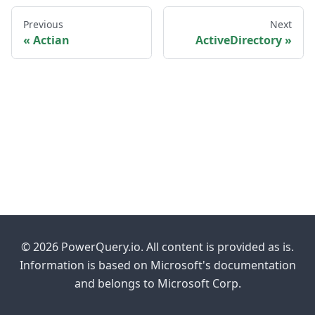
Previous
Next
Actian
ActiveDirectory
© 2026 PowerQuery.io. All content is provided as is.
Information is based on Microsoft's documentation
and belongs to Microsoft Corp.