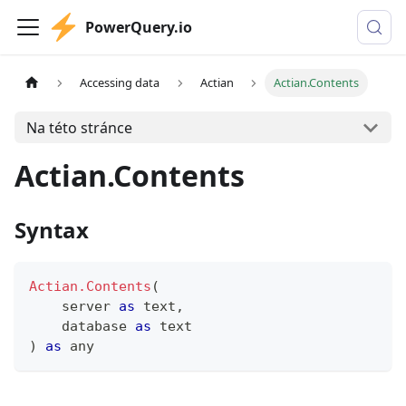
PowerQuery.io
Accessing data
Actian
Actian.Contents
Na této stránce
Actian.Contents
Syntax
Actian.Contents
(
    server 
as
text
,
    database 
as
text
)
as
any