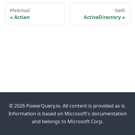
Předchozí
Další
Actian
ActiveDirectory
© 2026 PowerQuery.io. All content is provided as is.
Information is based on Microsoft's documentation
and belongs to Microsoft Corp.