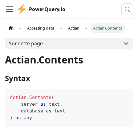
PowerQuery.io
Accessing data
Actian
Actian.Contents
Sur cette page
Actian.Contents
Syntax
Actian.Contents
(
    server 
as
text
,
    database 
as
text
)
as
any