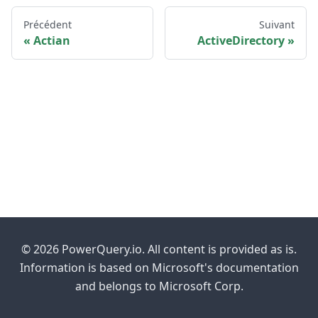
Précédent
Suivant
Actian
ActiveDirectory
© 2026 PowerQuery.io. All content is provided as is.
Information is based on Microsoft's documentation
and belongs to Microsoft Corp.