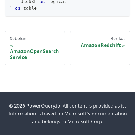
    UseSSL 
as
logical
)
as
table
Sebelum
Berikut
AmazonRedshift
AmazonOpenSearch
Service
© 2026 PowerQuery.io. All content is provided as is.
Information is based on Microsoft's documentation
and belongs to Microsoft Corp.