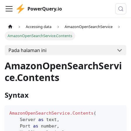
PowerQuery.io
Accessing data
AmazonOpenSearchService
AmazonOpenSearchService.Contents
Pada halaman ini
AmazonOpenSearchServi
ce.Contents
Syntax
AmazonOpenSearchService.Contents
(
    Server 
as
text
,
    Port 
as
number
,