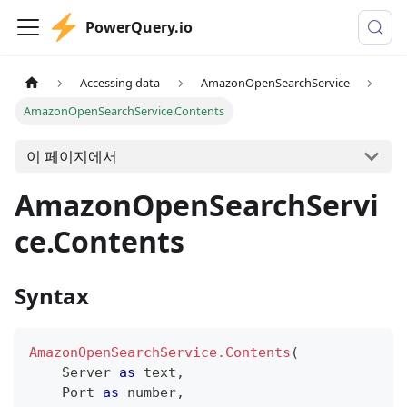
PowerQuery.io
Accessing data
AmazonOpenSearchService
AmazonOpenSearchService.Contents
이 페이지에서
AmazonOpenSearchServi
ce.Contents
Syntax
AmazonOpenSearchService.Contents
(
    Server 
as
text
,
    Port 
as
number
,