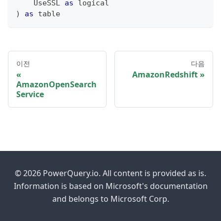
    UseSSL 
as
logical
)
as
table
이전
다음
AmazonRedshift
AmazonOpenSearch
Service
© 2026 PowerQuery.io. All content is provided as is.
Information is based on Microsoft's documentation
and belongs to Microsoft Corp.