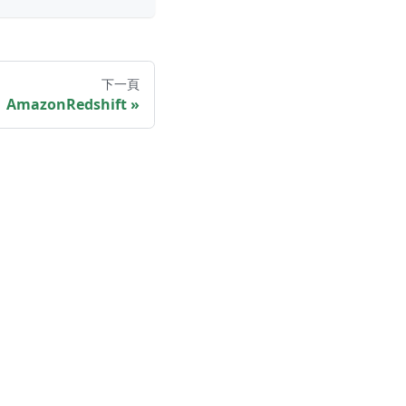
下一頁
AmazonRedshift