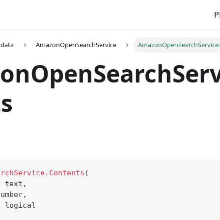
P
 data
AmazonOpenSearchService
AmazonOpenSearchService.
onOpenSearchServ
s
archService.Contents
(
s
text
,
number
,
s
logical