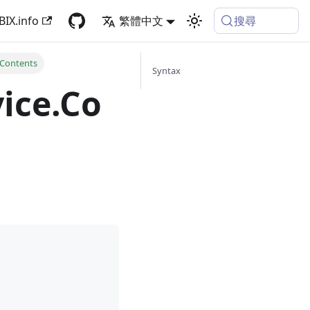
搜尋
BIX.info
繁體中文
Contents
Syntax
ice.Co