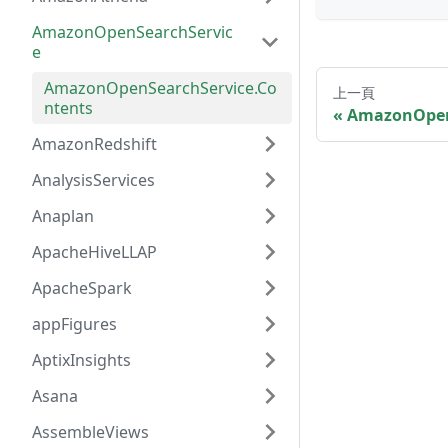
AmazonOpenSearchServic
e
AmazonOpenSearchService.Co
上一頁
ntents
AmazonOpen
AmazonRedshift
AnalysisServices
Anaplan
ApacheHiveLLAP
ApacheSpark
appFigures
AptixInsights
Asana
AssembleViews