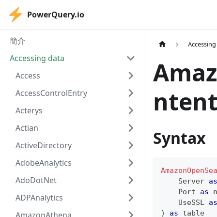
PowerQuery.io
簡介
Accessing
Accessing data
Amaz
Access
ntent
AccessControlEntry
Acterys
Actian
Syntax
ActiveDirectory
AdobeAnalytics
AmazonOpenSe
AdoDotNet
    Server 
a
    Port 
as
ADPAnalytics
    UseSSL 
a
)
as
table
AmazonAthena