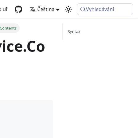
o
Čeština
Vyhledávání
Contents
Syntax
ice.Co