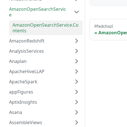
AmazonOpenSearchServic
e
AmazonOpenSearchService.Co
Předchozí
ntents
AmazonOpen
AmazonRedshift
AnalysisServices
Anaplan
ApacheHiveLLAP
ApacheSpark
appFigures
AptixInsights
Asana
AssembleViews