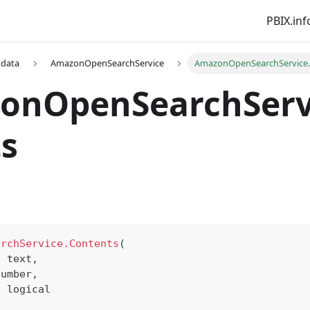
PBIX.inf
 data
AmazonOpenSearchService
AmazonOpenSearchService.
onOpenSearchServ
s
archService.Contents
(
s
text
,
number
,
s
logical