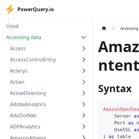
PowerQuery.io
Úvod
Accessing
Accessing data
Amaz
Access
ntent
AccessControlEntry
Acterys
Actian
Syntax
ActiveDirectory
AdobeAnalytics
AmazonOpenSe
AdoDotNet
    Server 
a
    Port 
as
ADPAnalytics
    UseSSL 
a
)
as
table
AmazonAthena