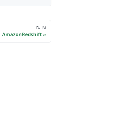
Další
AmazonRedshift