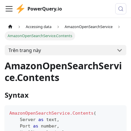
PowerQuery.io
Accessing data
AmazonOpenSearchService
AmazonOpenSearchService.Contents
Trên trang này
AmazonOpenSearchServi
ce.Contents
Syntax
AmazonOpenSearchService.Contents
(
    Server 
as
text
,
    Port 
as
number
,