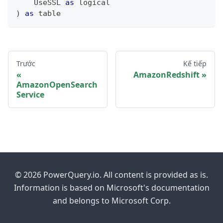
    UseSSL 
as
logical
)
as
table
Trước
Kế tiếp
AmazonRedshift
AmazonOpenSearch
Service
© 2026 PowerQuery.io. All content is provided as is.
Information is based on Microsoft's documentation
and belongs to Microsoft Corp.