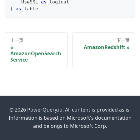
    UseSSL 
as
logical
)
as
table
上一页
下一页
AmazonRedshift
AmazonOpenSearch
Service
© 2026 PowerQuery.io. All content is provided as is.
Information is based on Microsoft's documentation
and belongs to Microsoft Corp.