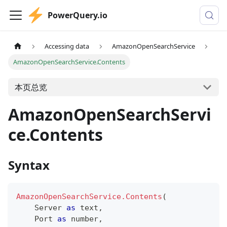
PowerQuery.io
Accessing data
AmazonOpenSearchService
AmazonOpenSearchService.Contents
本页总览
AmazonOpenSearchServi
ce.Contents
Syntax
AmazonOpenSearchService.Contents
(
    Server 
as
text
,
    Port 
as
number
,