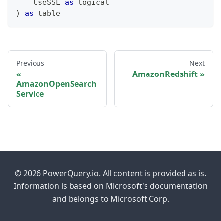
    UseSSL 
as
logical
)
as
table
Previous
Next
AmazonRedshift
AmazonOpenSearch
Service
© 2026 PowerQuery.io. All content is provided as is.
Information is based on Microsoft's documentation
and belongs to Microsoft Corp.