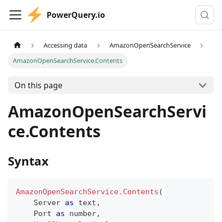
PowerQuery.io
Accessing data
AmazonOpenSearchService
AmazonOpenSearchService.Contents
On this page
AmazonOpenSearchServi
ce.Contents
Syntax
AmazonOpenSearchService.Contents
(
    Server 
as
text
,
    Port 
as
number
,