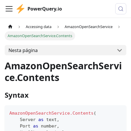
PowerQuery.io
Accessing data
AmazonOpenSearchService
AmazonOpenSearchService.Contents
Nesta página
AmazonOpenSearchServi
ce.Contents
Syntax
AmazonOpenSearchService.Contents
(
    Server 
as
text
,
    Port 
as
number
,