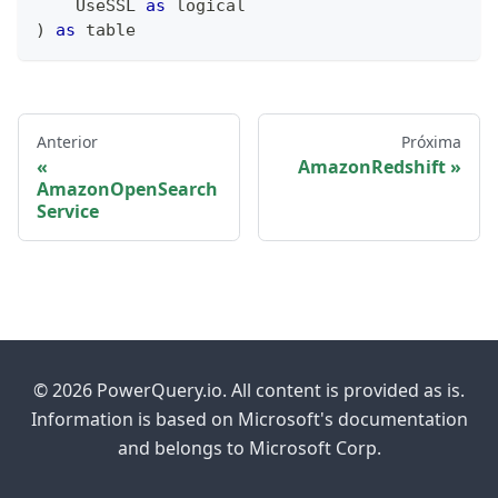
    UseSSL 
as
logical
)
as
table
Anterior
Próxima
AmazonRedshift
AmazonOpenSearch
Service
© 2026 PowerQuery.io. All content is provided as is.
Information is based on Microsoft's documentation
and belongs to Microsoft Corp.