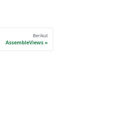
Berikut
AssembleViews