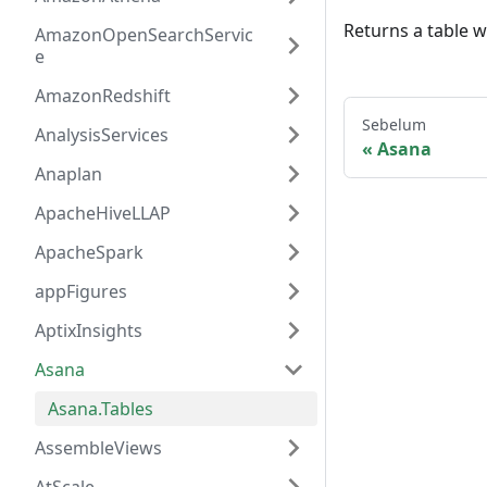
Returns a table w
AmazonOpenSearchServic
e
AmazonRedshift
Sebelum
AnalysisServices
Asana
Anaplan
ApacheHiveLLAP
ApacheSpark
appFigures
AptixInsights
Asana
Asana.Tables
AssembleViews