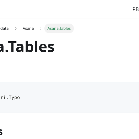
PB
 data
Asana
Asana.Tables
.Tables
(
Uri.Type
s