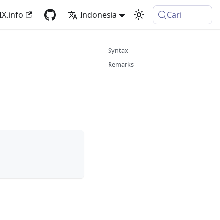
IX.info
Indonesia
Cari
Syntax
Remarks