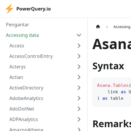
PowerQuery.io
Pengantar
Accessing
Accessing data
Asana
Access
AccessControlEntry
Syntax
Acterys
Actian
Asana.Tables
ActiveDirectory
    link 
as
 
AdobeAnalytics
)
as
table
AdoDotNet
ADPAnalytics
Remark
AmazonAthena