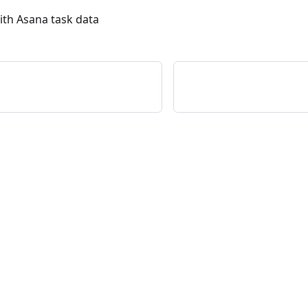
ith Asana task data