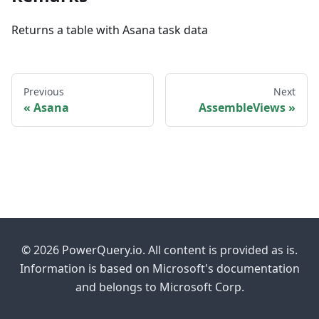
Returns a table with Asana task data
Previous
Next
Asana
AssembleViews
© 2026 PowerQuery.io. All content is provided as is.
Information is based on Microsoft's documentation
and belongs to Microsoft Corp.