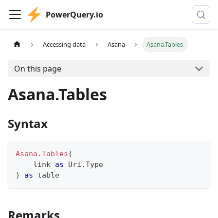
PowerQuery.io
Accessing data
Asana
Asana.Tables
On this page
Asana.Tables
Syntax
Asana.Tables
(
    link 
as
 Uri.Type
)
as
table
Remarks