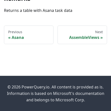
Returns a table with Asana task data
Previous
Next
Asana
AssembleViews
© 2026 PowerQuery.io. All content is provided as is.
Information is based on Microsoft's documentation
and belongs to Microsoft Corp.