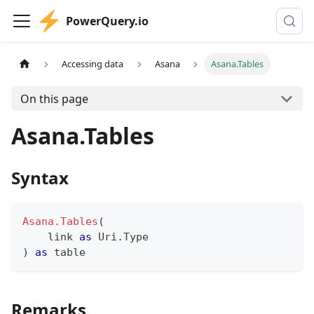
PowerQuery.io
Accessing data
Asana
Asana.Tables
On this page
Asana.Tables
Syntax
Asana.Tables
(
    link 
as
 Uri.Type
)
as
table
Remarks