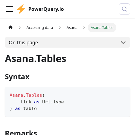
PowerQuery.io
Accessing data
Asana
Asana.Tables
On this page
Asana.Tables
Syntax
Asana.Tables
(
    link 
as
 Uri.Type
)
as
table
Remarks