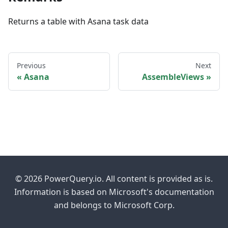
Returns a table with Asana task data
Previous
Next
Asana
AssembleViews
© 2026 PowerQuery.io. All content is provided as is.
Information is based on Microsoft's documentation
and belongs to Microsoft Corp.