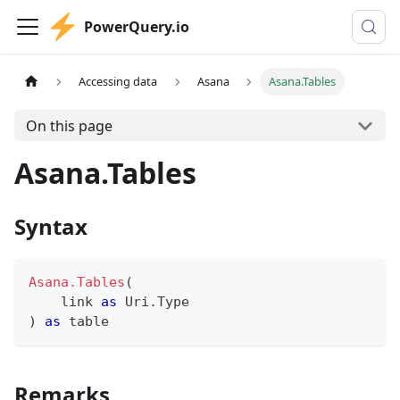
PowerQuery.io
Accessing data
Asana
Asana.Tables
On this page
Asana.Tables
Syntax
Asana.Tables
(
    link 
as
 Uri.Type
)
as
table
Remarks