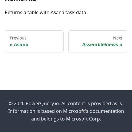
Returns a table with Asana task data
Previous
Next
Asana
AssembleViews
© 2026 PowerQuery.io. All content is provided as is.
Information is based on Microsoft's documentation
and belongs to Microsoft Corp.