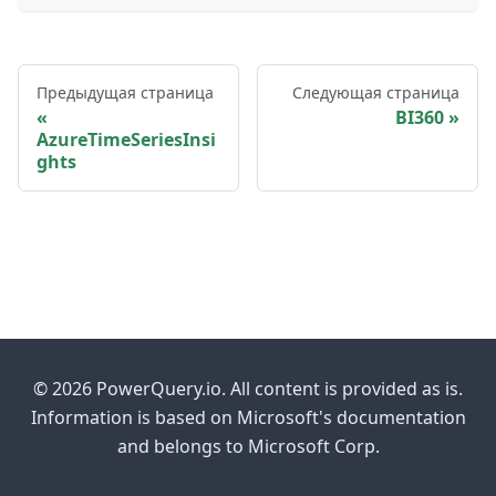
Предыдущая страница
Следующая страница
BI360
AzureTimeSeriesInsi
ghts
© 2026 PowerQuery.io. All content is provided as is.
Information is based on Microsoft's documentation
and belongs to Microsoft Corp.