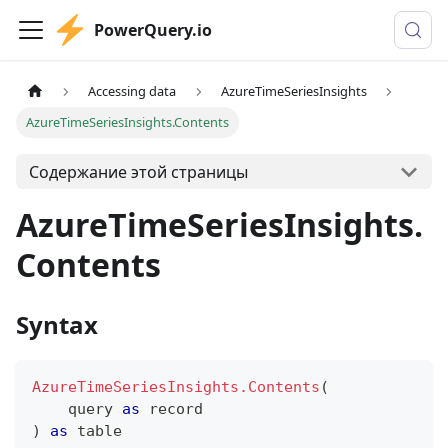
PowerQuery.io
Accessing data
AzureTimeSeriesInsights
AzureTimeSeriesInsights.Contents
Содержание этой страницы
AzureTimeSeriesInsights.
Contents
Syntax
AzureTimeSeriesInsights.Contents
(
    query 
as
record
)
as
table