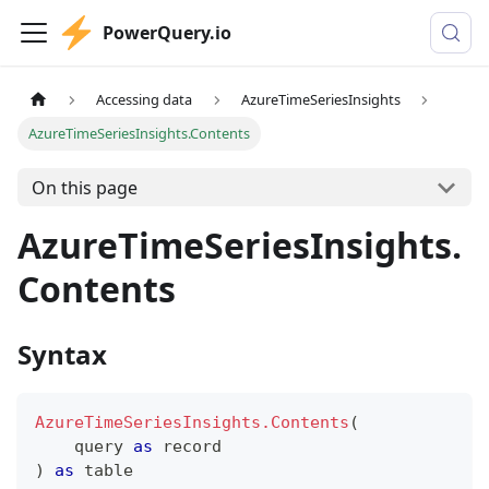
PowerQuery.io
Accessing data
AzureTimeSeriesInsights
AzureTimeSeriesInsights.Contents
On this page
AzureTimeSeriesInsights.
Contents
Syntax
AzureTimeSeriesInsights.Contents
(
    query 
as
record
)
as
table