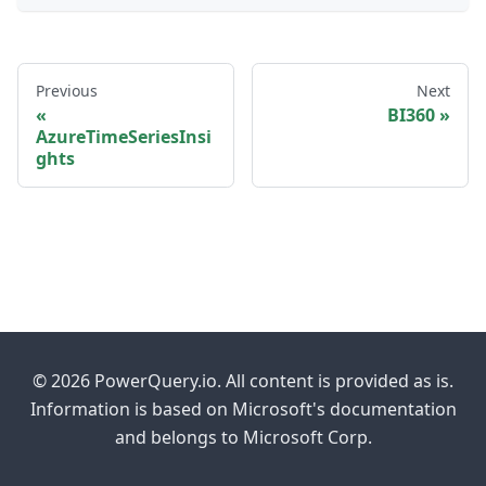
Previous
Next
BI360
AzureTimeSeriesInsi
ghts
© 2026 PowerQuery.io. All content is provided as is.
Information is based on Microsoft's documentation
and belongs to Microsoft Corp.