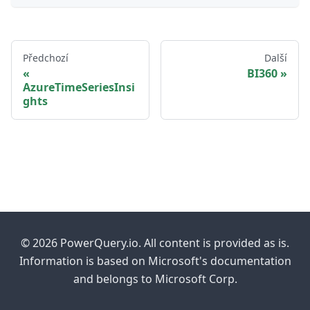
Předchozí
Další
BI360
AzureTimeSeriesInsi
ghts
© 2026 PowerQuery.io. All content is provided as is.
Information is based on Microsoft's documentation
and belongs to Microsoft Corp.