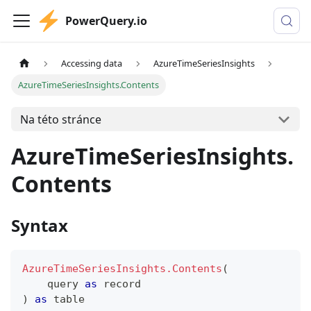
PowerQuery.io
Accessing data
AzureTimeSeriesInsights
AzureTimeSeriesInsights.Contents
Na této stránce
AzureTimeSeriesInsights.
Contents
Syntax
AzureTimeSeriesInsights.Contents
(
    query 
as
record
)
as
table