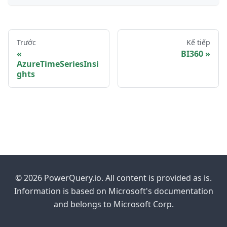
Trước
Kế tiếp
BI360
AzureTimeSeriesInsi
ghts
© 2026 PowerQuery.io. All content is provided as is.
Information is based on Microsoft's documentation
and belongs to Microsoft Corp.