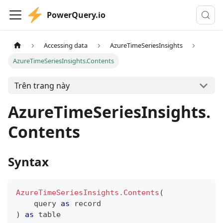
PowerQuery.io
Accessing data
AzureTimeSeriesInsights
AzureTimeSeriesInsights.Contents
Trên trang này
AzureTimeSeriesInsights.
Contents
Syntax
AzureTimeSeriesInsights.Contents
(
    query 
as
record
)
as
table