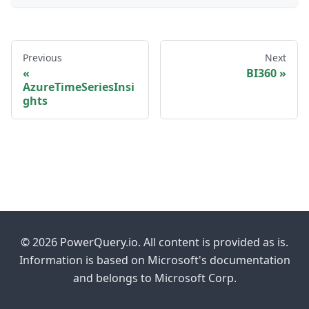
Previous
Next
BI360
AzureTimeSeriesInsi
ghts
© 2026 PowerQuery.io. All content is provided as is.
Information is based on Microsoft's documentation
and belongs to Microsoft Corp.