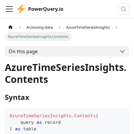
PowerQuery.io
Accessing data
AzureTimeSeriesInsights
AzureTimeSeriesInsights.Contents
On this page
AzureTimeSeriesInsights.
Contents
Syntax
AzureTimeSeriesInsights.Contents
(
    query 
as
record
)
as
table