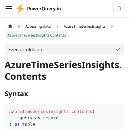
PowerQuery.io
Accessing data
AzureTimeSeriesInsights
AzureTimeSeriesInsights.Contents
Ezen az oldalon
AzureTimeSeriesInsights.
Contents
Syntax
AzureTimeSeriesInsights.Contents
(
    query 
as
record
)
as
table