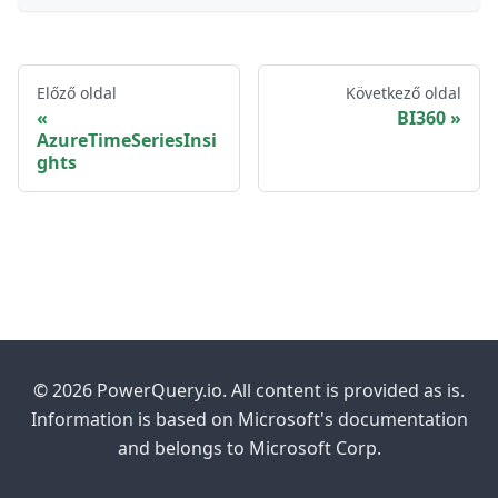
Előző oldal
Következő oldal
BI360
AzureTimeSeriesInsi
ghts
© 2026 PowerQuery.io. All content is provided as is.
Information is based on Microsoft's documentation
and belongs to Microsoft Corp.