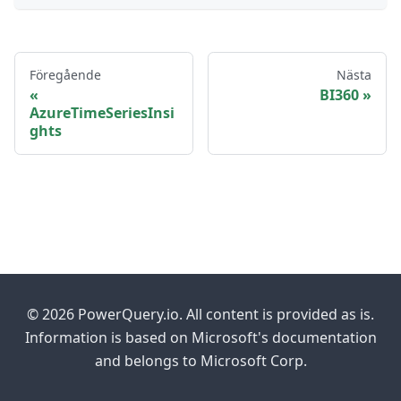
Föregående
Nästa
BI360
AzureTimeSeriesInsi
ghts
© 2026 PowerQuery.io. All content is provided as is.
Information is based on Microsoft's documentation
and belongs to Microsoft Corp.