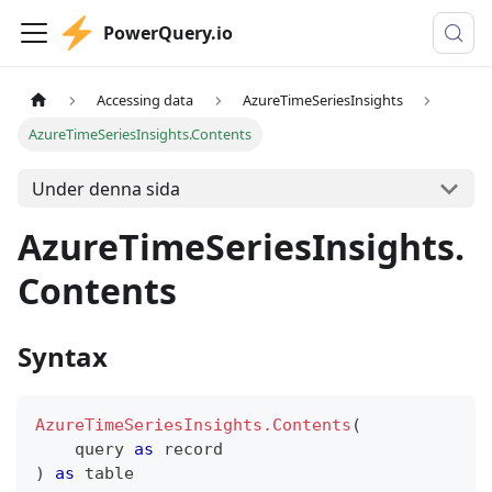
PowerQuery.io
Accessing data
AzureTimeSeriesInsights
AzureTimeSeriesInsights.Contents
Under denna sida
AzureTimeSeriesInsights.
Contents
Syntax
AzureTimeSeriesInsights.Contents
(
    query 
as
record
)
as
table