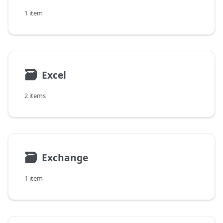
1 item
🗃
Excel
2 items
🗃
Exchange
1 item