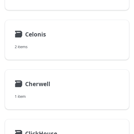
🗃
Celonis
2 items
🗃
Cherwell
1 item
🗃
ClickHouse