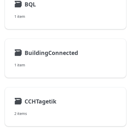
🗃
BQL
1 item
🗃
BuildingConnected
1 item
🗃
CCHTagetik
2 items