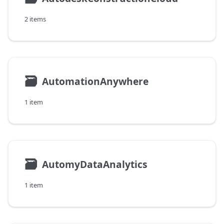
2 items
🗃
AutomationAnywhere
1 item
🗃
AutomyDataAnalytics
1 item