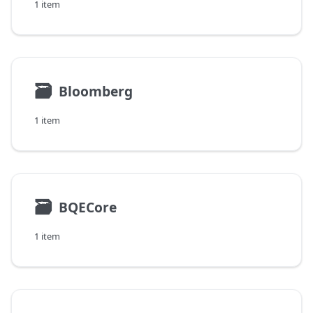
1 item
🗃
Bloomberg
1 item
🗃
BQECore
1 item