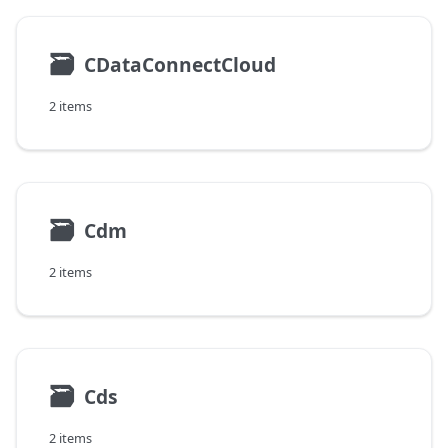
🗃
CDataConnectCloud
2 items
🗃
Cdm
2 items
🗃
Cds
2 items