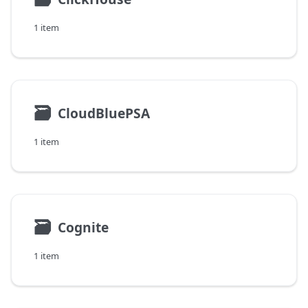
1 item
🗃
CloudBluePSA
1 item
🗃
Cognite
1 item