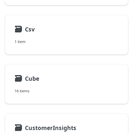
🗃
Csv
1 item
🗃
Cube
16 items
🗃
CustomerInsights