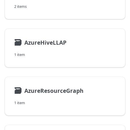
2 items
🗃
AzureHiveLLAP
1 item
🗃
AzureResourceGraph
1 item