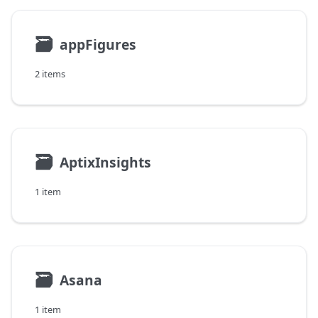
🗃
appFigures
2 items
🗃
AptixInsights
1 item
🗃
Asana
1 item