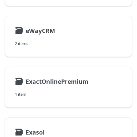
🗃
eWayCRM
2 items
🗃
ExactOnlinePremium
1 item
🗃
Exasol