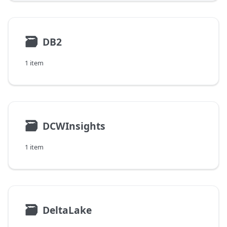
🗃
DB2
1 item
🗃
DCWInsights
1 item
🗃
DeltaLake