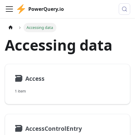
PowerQuery.io
Accessing data
Accessing data
🗃
Access
1 item
🗃
AccessControlEntry