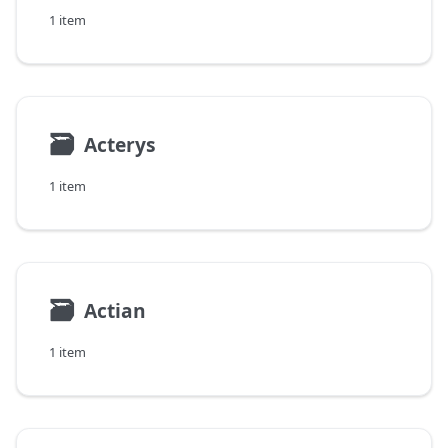
1 item
🗃
Acterys
1 item
🗃
Actian
1 item