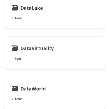
🗃
DataLake
2 items
🗃
DataVirtuality
1 item
🗃
DataWorld
2 items