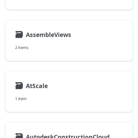
🗃
AssembleViews
2 items
🗃
AtScale
1 item
🗃
AutodeskConstructionCloud