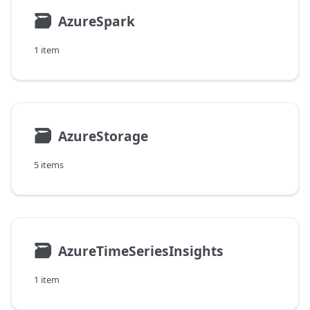
🗃
AzureSpark
1 item
🗃
AzureStorage
5 items
🗃
AzureTimeSeriesInsights
1 item