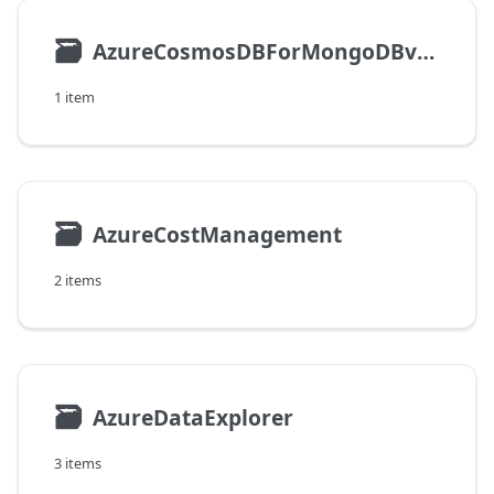
🗃
AzureCosmosDBForMongoDBvCore
1 item
🗃
AzureCostManagement
2 items
🗃
AzureDataExplorer
3 items