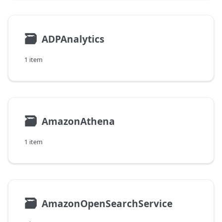
🗃
ADPAnalytics
1 item
🗃
AmazonAthena
1 item
🗃
AmazonOpenSearchService