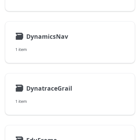
🗃
DynamicsNav
1 item
🗃
DynatraceGrail
1 item