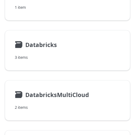
1 item
🗃
Databricks
3 items
🗃
DatabricksMultiCloud
2 items