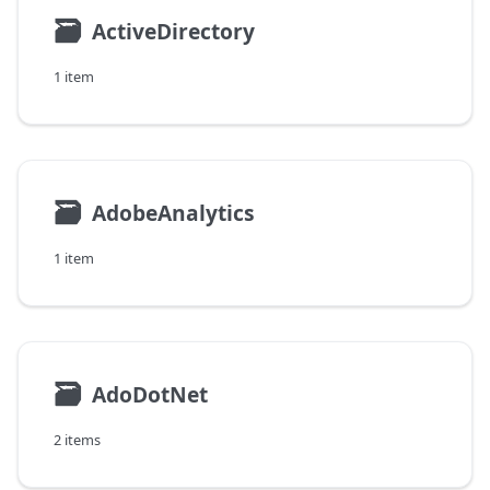
🗃
ActiveDirectory
1 item
🗃
AdobeAnalytics
1 item
🗃
AdoDotNet
2 items