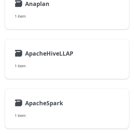
🗃
Anaplan
1 item
🗃
ApacheHiveLLAP
1 item
🗃
ApacheSpark
1 item