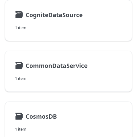
🗃
CogniteDataSource
1 item
🗃
CommonDataService
1 item
🗃
CosmosDB
1 item