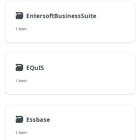
🗃
EntersoftBusinessSuite
1 item
🗃
EQuIS
1 item
🗃
Essbase
1 item