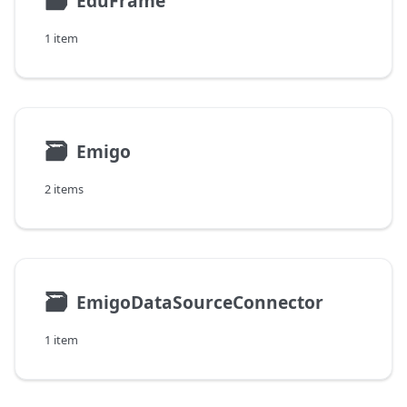
🗃
EduFrame
1 item
🗃
Emigo
2 items
🗃
EmigoDataSourceConnector
1 item