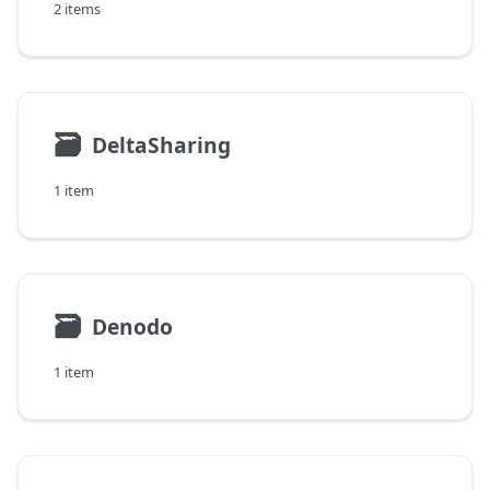
2 items
🗃
DeltaSharing
1 item
🗃
Denodo
1 item