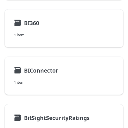
🗃
BI360
1 item
🗃
BIConnector
1 item
🗃
BitSightSecurityRatings