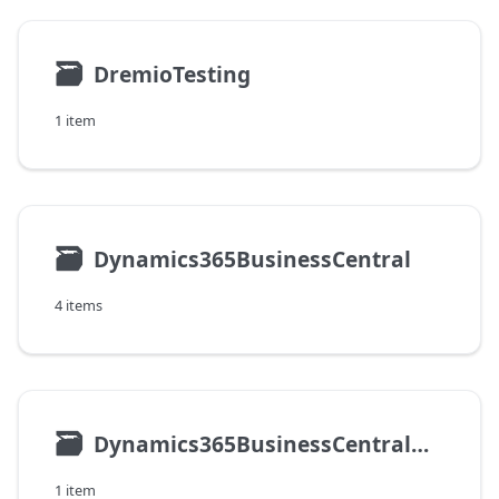
🗃
DremioTesting
1 item
🗃
Dynamics365BusinessCentral
4 items
🗃
Dynamics365BusinessCentralOnPremises
1 item