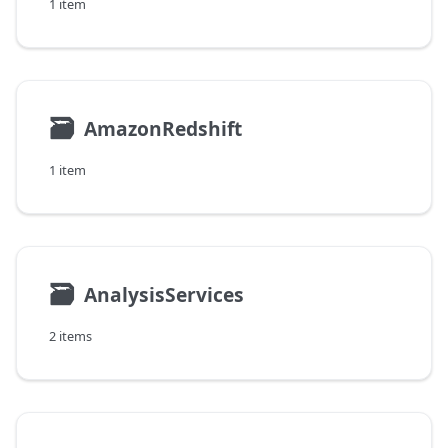
1 item
🗃
AmazonRedshift
1 item
🗃
AnalysisServices
2 items