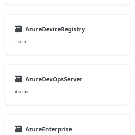
🗃
AzureDeviceRegistry
1 item
🗃
AzureDevOpsServer
4 items
🗃
AzureEnterprise