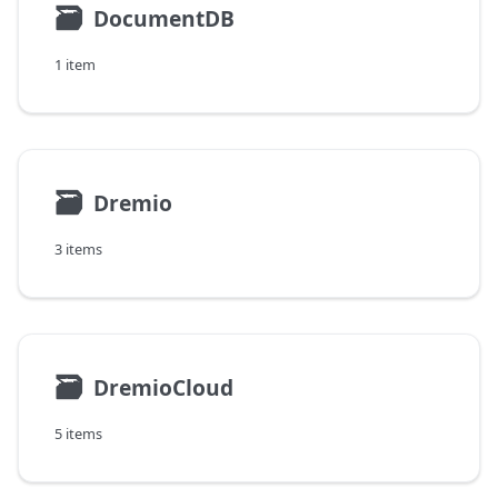
🗃
DocumentDB
1 item
🗃
Dremio
3 items
🗃
DremioCloud
5 items