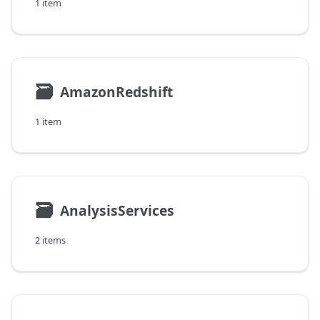
1 item
🗃
AmazonRedshift
1 item
🗃
AnalysisServices
2 items