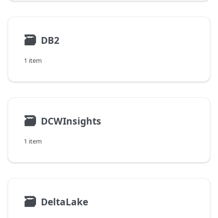
🗃
DB2
1 item
🗃
DCWInsights
1 item
🗃
DeltaLake