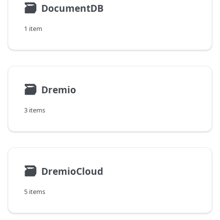
🗃
DocumentDB
1 item
🗃
Dremio
3 items
🗃
DremioCloud
5 items