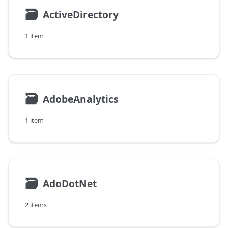
🗃
ActiveDirectory
1 item
🗃
AdobeAnalytics
1 item
🗃
AdoDotNet
2 items