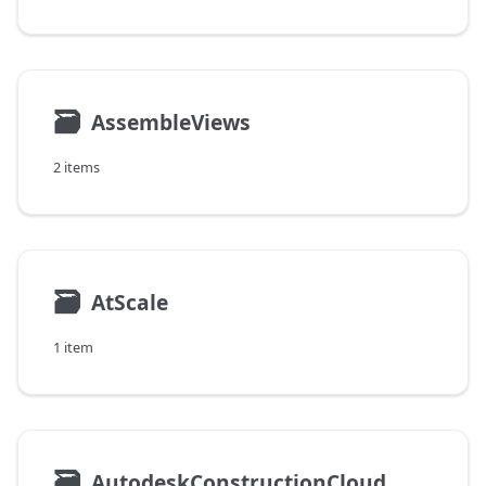
🗃
AssembleViews
2 items
🗃
AtScale
1 item
🗃
AutodeskConstructionCloud