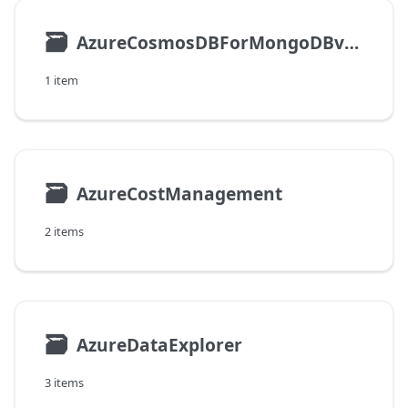
🗃
AzureCosmosDBForMongoDBvCore
1 item
🗃
AzureCostManagement
2 items
🗃
AzureDataExplorer
3 items