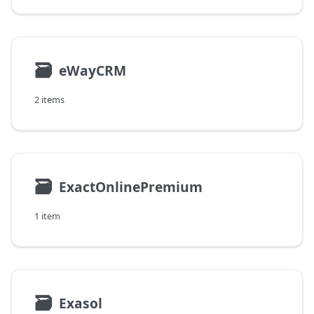
🗃
eWayCRM
2 items
🗃
ExactOnlinePremium
1 item
🗃
Exasol