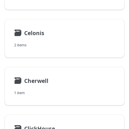
🗃
Celonis
2 items
🗃
Cherwell
1 item
🗃
ClickHouse