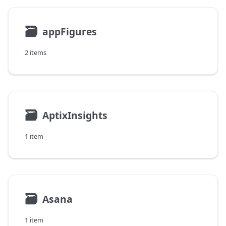
🗃
appFigures
2 items
🗃
AptixInsights
1 item
🗃
Asana
1 item