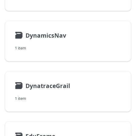
🗃
DynamicsNav
1 item
🗃
DynatraceGrail
1 item