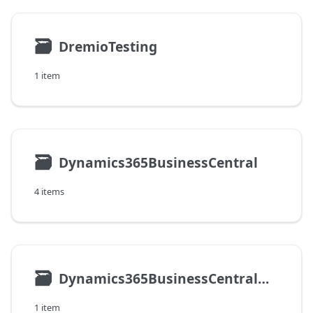
🗃
DremioTesting
1 item
🗃
Dynamics365BusinessCentral
4 items
🗃
Dynamics365BusinessCentralOnPremises
1 item