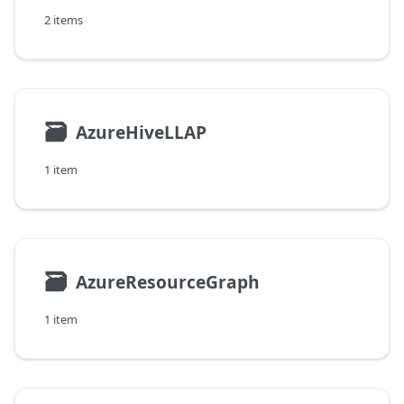
2 items
🗃
AzureHiveLLAP
1 item
🗃
AzureResourceGraph
1 item