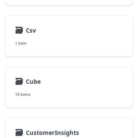
🗃
Csv
1 item
🗃
Cube
16 items
🗃
CustomerInsights