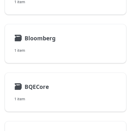
1 item
🗃
Bloomberg
1 item
🗃
BQECore
1 item