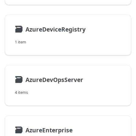
🗃
AzureDeviceRegistry
1 item
🗃
AzureDevOpsServer
4 items
🗃
AzureEnterprise