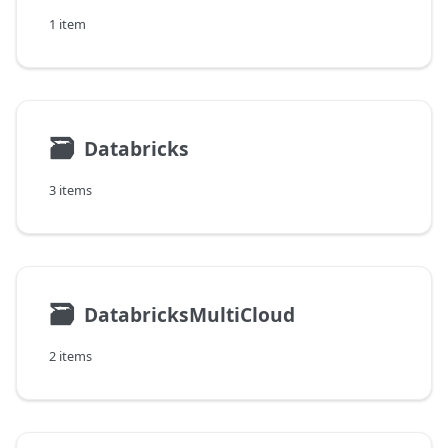
1 item
🗃
Databricks
3 items
🗃
DatabricksMultiCloud
2 items