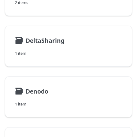
2 items
🗃
DeltaSharing
1 item
🗃
Denodo
1 item