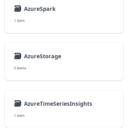
🗃
AzureSpark
1 item
🗃
AzureStorage
5 items
🗃
AzureTimeSeriesInsights
1 item