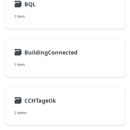
🗃
BQL
1 item
🗃
BuildingConnected
1 item
🗃
CCHTagetik
2 items