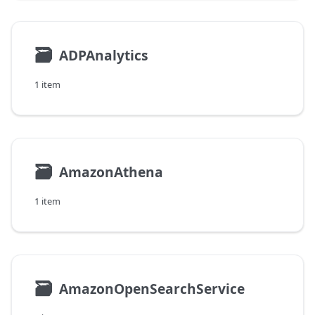
🗃
ADPAnalytics
1 item
🗃
AmazonAthena
1 item
🗃
AmazonOpenSearchService