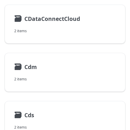
🗃
CDataConnectCloud
2 items
🗃
Cdm
2 items
🗃
Cds
2 items