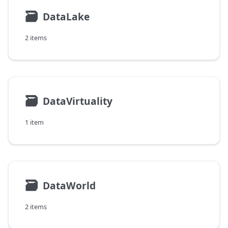
🗃
DataLake
2 items
🗃
DataVirtuality
1 item
🗃
DataWorld
2 items