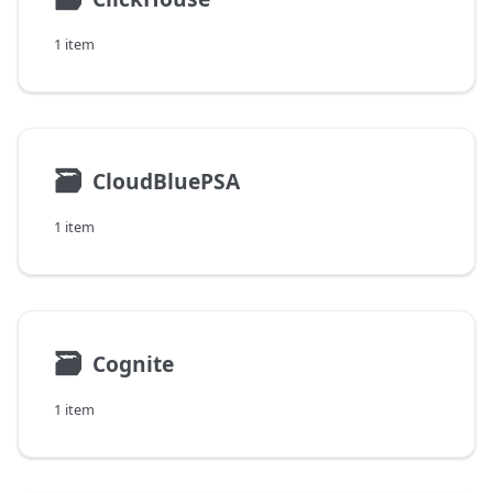
1 item
🗃
CloudBluePSA
1 item
🗃
Cognite
1 item