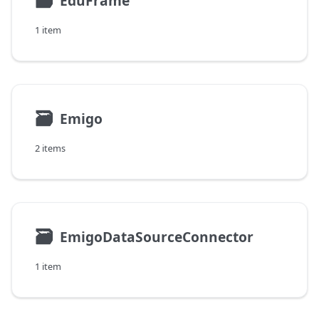
🗃
EduFrame
1 item
🗃
Emigo
2 items
🗃
EmigoDataSourceConnector
1 item