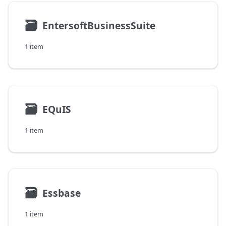
🗃
EntersoftBusinessSuite
1 item
🗃
EQuIS
1 item
🗃
Essbase
1 item