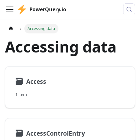
PowerQuery.io
Accessing data
Accessing data
🗃
Access
1 item
🗃
AccessControlEntry