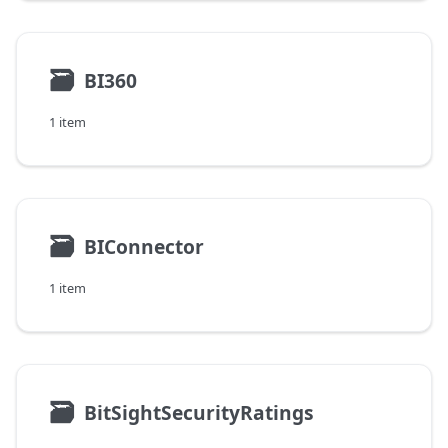
🗃
BI360
1 item
🗃
BIConnector
1 item
🗃
BitSightSecurityRatings