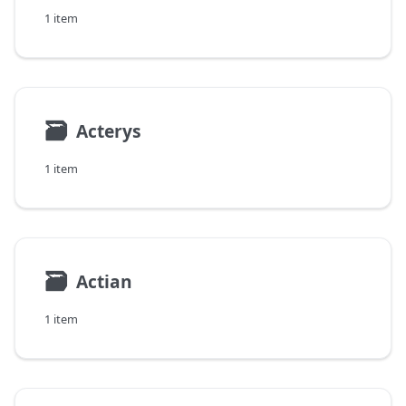
1 item
🗃
Acterys
1 item
🗃
Actian
1 item