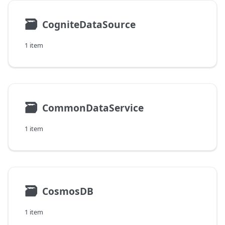
🗃
CogniteDataSource
1 item
🗃
CommonDataService
1 item
🗃
CosmosDB
1 item