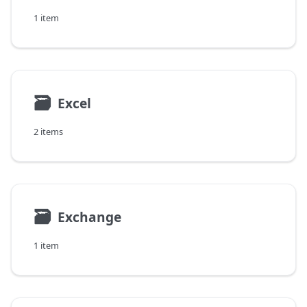
1 item
🗃
Excel
2 items
🗃
Exchange
1 item