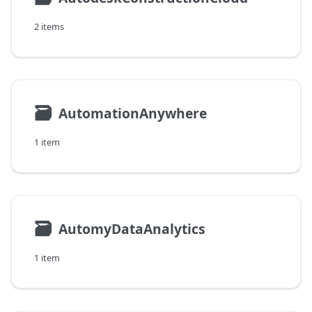
2 items
🗃
AutomationAnywhere
1 item
🗃
AutomyDataAnalytics
1 item