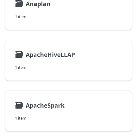
🗃
Anaplan
1 item
🗃
ApacheHiveLLAP
1 item
🗃
ApacheSpark
1 item