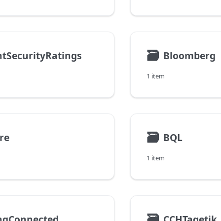
🗃
htSecurityRatings
Bloomberg
1 item
🗃
re
BQL
1 item
🗃
ingConnected
CCHTagetik