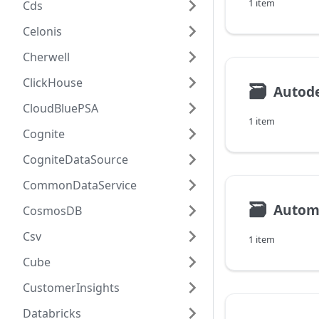
1 item
Cds
Celonis
Cherwell
ClickHouse
🗃
CloudBluePSA
1 item
Cognite
CogniteDataSource
CommonDataService
🗃
Autom
CosmosDB
Csv
1 item
Cube
CustomerInsights
Databricks