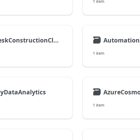
1 item
🗃
AutodeskConstructionCloud
Automatio
1 item
🗃
yDataAnalytics
1 item