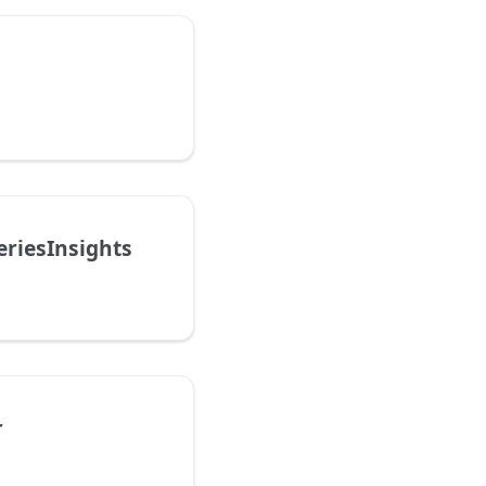
riesInsights
r