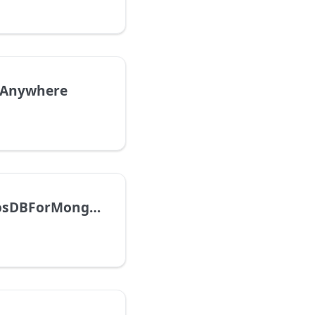
nAnywhere
AzureCosmosDBForMongoDBvCore