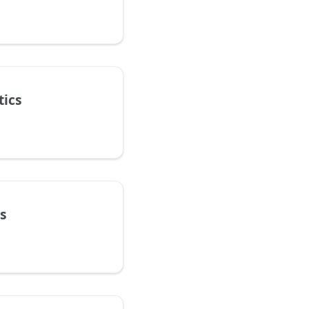
tics
s