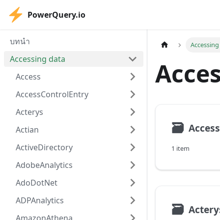
PowerQuery.io
บทนำ
Accessing
Accessing data
Acces
Access
AccessControlEntry
Acterys
🗃
Access
Actian
ActiveDirectory
1 item
AdobeAnalytics
AdoDotNet
ADPAnalytics
🗃
Actery
AmazonAthena