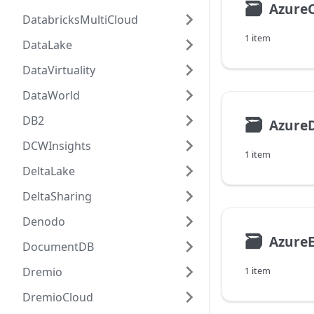
🗃
Azure
DatabricksMultiCloud
1 item
DataLake
DataVirtuality
DataWorld
DB2
🗃
AzureD
DCWInsights
1 item
DeltaLake
DeltaSharing
Denodo
🗃
AzureE
DocumentDB
Dremio
1 item
DremioCloud