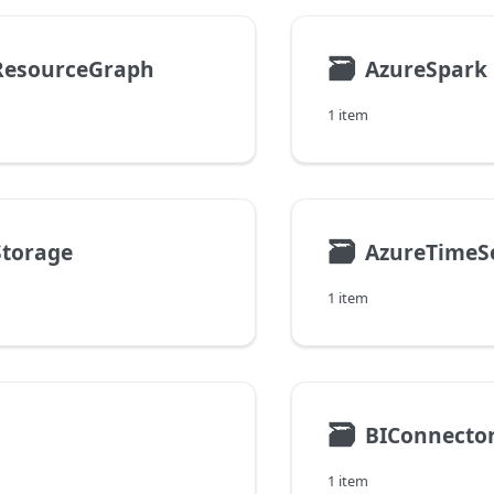
🗃
ResourceGraph
AzureSpark
1 item
🗃
Storage
AzureTimeSe
1 item
🗃
BIConnecto
1 item