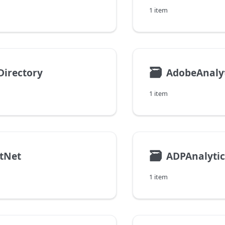
1 item
🗃
Directory
AdobeAnaly
1 item
🗃
tNet
ADPAnalytic
1 item