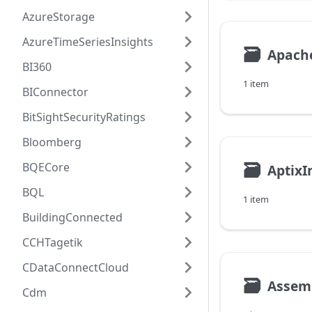
AzureStorage
AzureTimeSeriesInsights
🗃
Apach
BI360
1 item
BIConnector
BitSightSecurityRatings
Bloomberg
🗃
BQECore
AptixI
BQL
1 item
BuildingConnected
CCHTagetik
CDataConnectCloud
🗃
Assem
Cdm