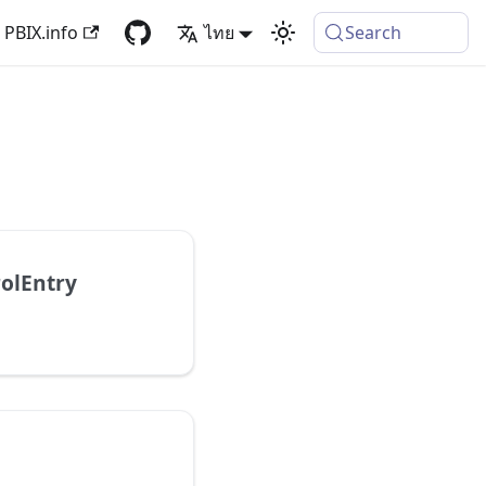
PBIX.info
ไทย
Search
olEntry