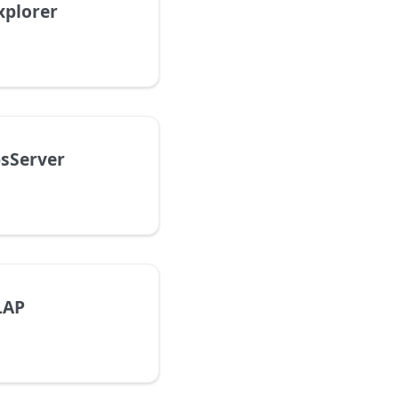
xplorer
sServer
LAP