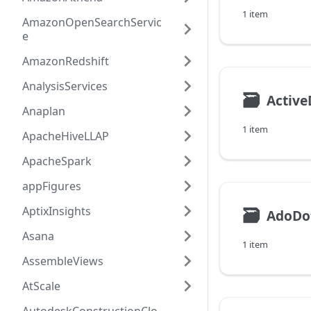
1 item
AmazonOpenSearchServic
e
AmazonRedshift
AnalysisServices
🗃
Active
Anaplan
1 item
ApacheHiveLLAP
ApacheSpark
appFigures
AptixInsights
🗃
AdoDo
Asana
1 item
AssembleViews
AtScale