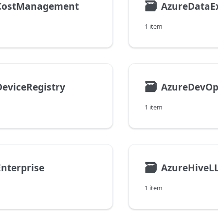
🗃
CostManagement
AzureDataE
1 item
🗃
eviceRegistry
AzureDevOp
1 item
🗃
nterprise
AzureHiveL
1 item