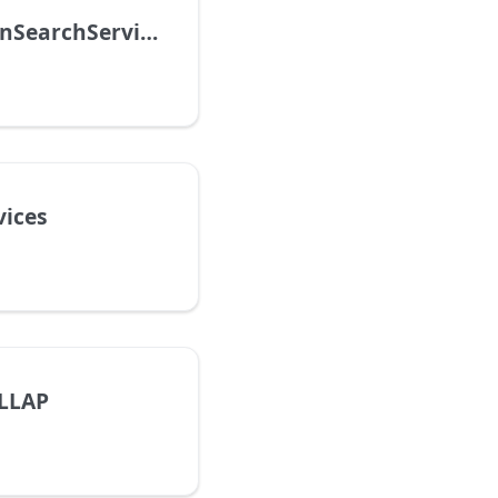
AmazonOpenSearchService
vices
LLAP