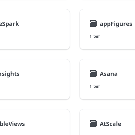
🗃
eSpark
appFigures
1 item
🗃
nsights
Asana
1 item
🗃
bleViews
AtScale