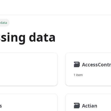
 data
sing data
🗃
AccessContr
1 item
🗃
s
Actian