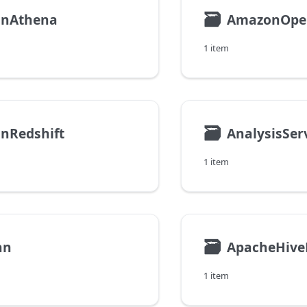
🗃
nAthena
1 item
🗃
nRedshift
AnalysisSer
1 item
🗃
an
ApacheHive
1 item