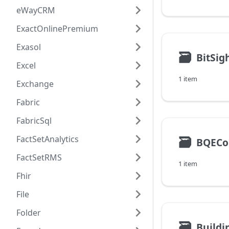
eWayCRM
ExactOnlinePremium
Exasol
🗃
BitSig
Excel
1 item
Exchange
Fabric
FabricSql
FactSetAnalytics
🗃
BQECo
FactSetRMS
1 item
Fhir
File
Folder
🗃
Build