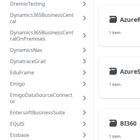
DremioTesting
Dynamics365BusinessCent
🗃
Azure
ral
Dynamics365BusinessCent
1 item
ralOnPremises
DynamicsNav
DynatraceGrail
🗃
Azure
EduFrame
Emigo
1 item
EmigoDataSourceConnect
or
EntersoftBusinessSuite
🗃
BI360
EQuIS
Essbase
1 item