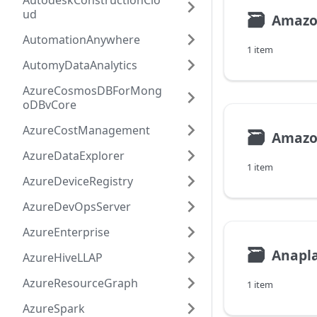
AutodeskConstructionClo
ud
🗃
Amazo
AutomationAnywhere
1 item
AutomyDataAnalytics
AzureCosmosDBForMong
oDBvCore
AzureCostManagement
🗃
Amazo
AzureDataExplorer
1 item
AzureDeviceRegistry
AzureDevOpsServer
AzureEnterprise
🗃
Anapl
AzureHiveLLAP
AzureResourceGraph
1 item
AzureSpark