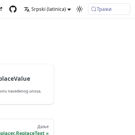
Srpski (latinica)
Тражи
placeValue
kviru navedenog unosa.
Даље
placer.ReplaceText