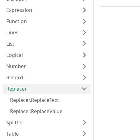
Expression
Function
Lines
List
Logical
Number
Record
Replacer
Replacer.ReplaceText
Replacer.ReplaceValue
Splitter
Table