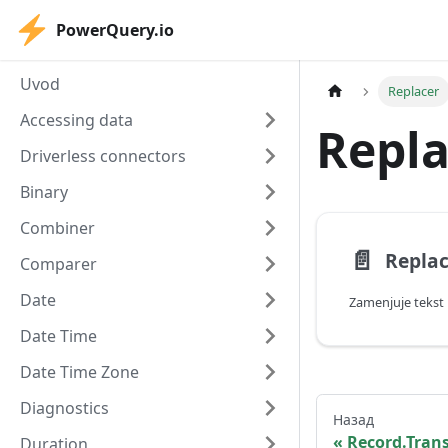
PowerQuery.io
Uvod
Replacer
Accessing data
Repla
Driverless connectors
Binary
Combiner
📄️
Replac
Comparer
Date
Zamenjuje tekst
Date Time
Date Time Zone
Diagnostics
Назад
Record.Tran
Duration