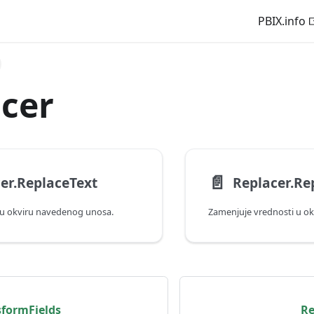
PBIX.info
cer
📄️
er.ReplaceText
Replacer.Re
 u okviru navedenog unosa.
Zamenjuje vrednosti u o
sformFields
Re