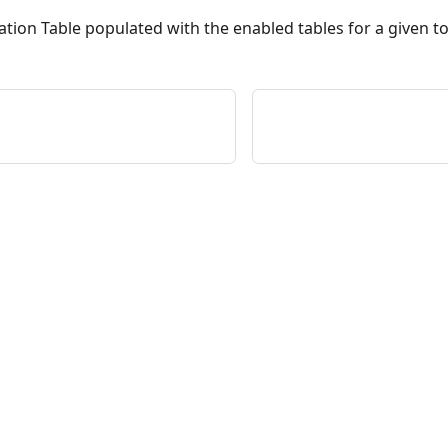
ation Table populated with the enabled tables for a given t