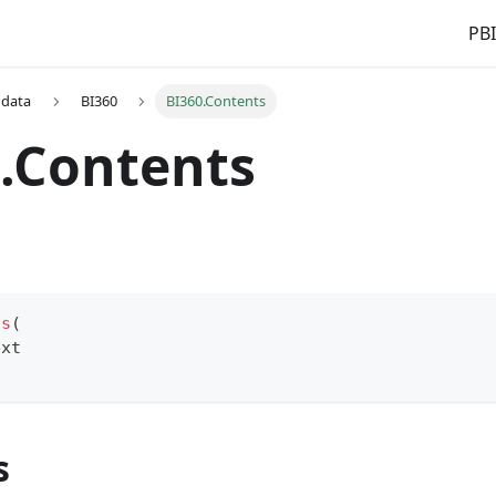
PBI
 data
BI360
BI360.Contents
.Contents
ts
(
ext
s