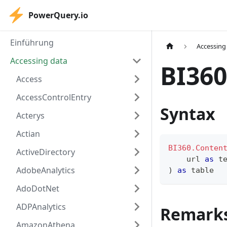
PowerQuery.io
Einführung
Accessing
Accessing data
BI360
Access
AccessControlEntry
Syntax
Acterys
Actian
BI360.Conten
ActiveDirectory
    url 
as
t
AdobeAnalytics
)
as
table
AdoDotNet
ADPAnalytics
Remark
AmazonAthena