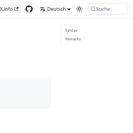
X.info
Deutsch
Suche
Syntax
Remarks