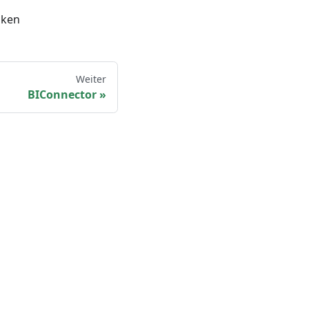
oken
Weiter
BIConnector