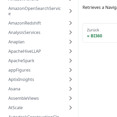
Retrieves a Navig
AmazonOpenSearchServic
e
AmazonRedshift
Zurück
AnalysisServices
BI360
Anaplan
ApacheHiveLLAP
ApacheSpark
appFigures
AptixInsights
Asana
AssembleViews
AtScale