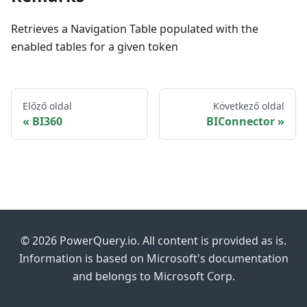
Retrieves a Navigation Table populated with the
enabled tables for a given token
Előző oldal
Következő oldal
BI360
BIConnector
© 2026 PowerQuery.io. All content is provided as is.
Information is based on Microsoft's documentation
and belongs to Microsoft Corp.