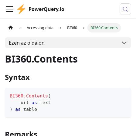
PowerQuery.io
Accessing data
BI360
BI360.Contents
Ezen az oldalon
BI360.Contents
Syntax
BI360.Contents
(
    url 
as
text
)
as
table
Remarks