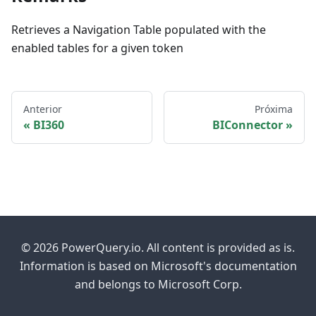
Retrieves a Navigation Table populated with the
enabled tables for a given token
Anterior
Próxima
BI360
BIConnector
© 2026 PowerQuery.io. All content is provided as is.
Information is based on Microsoft's documentation
and belongs to Microsoft Corp.