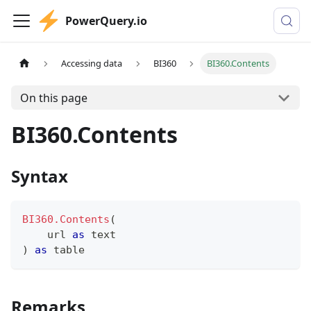
PowerQuery.io
Accessing data
BI360
BI360.Contents
On this page
BI360.Contents
Syntax
BI360.Contents
(
    url 
as
text
)
as
table
Remarks