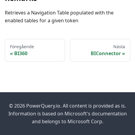
Retrieves a Navigation Table populated with the
enabled tables for a given token
Föregående
Nästa
BI360
BIConnector
© 2026 PowerQuery.io. All content is provided as is.
Information is based on Microsoft's documentation
and belongs to Microsoft Corp.