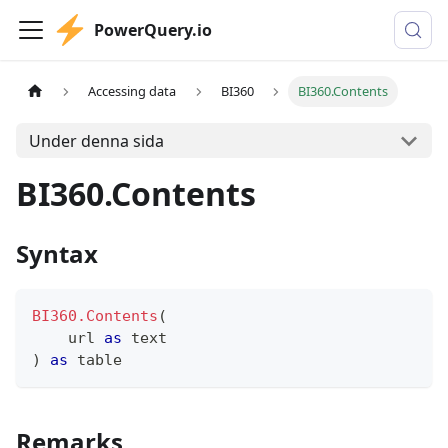
PowerQuery.io
Accessing data
BI360
BI360.Contents
Under denna sida
BI360.Contents
Syntax
BI360.Contents
(
    url 
as
text
)
as
table
Remarks