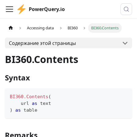
PowerQuery.io
Accessing data
BI360
BI360.Contents
Содержание этой страницы
BI360.Contents
Syntax
BI360.Contents
(
    url 
as
text
)
as
table
Remarks