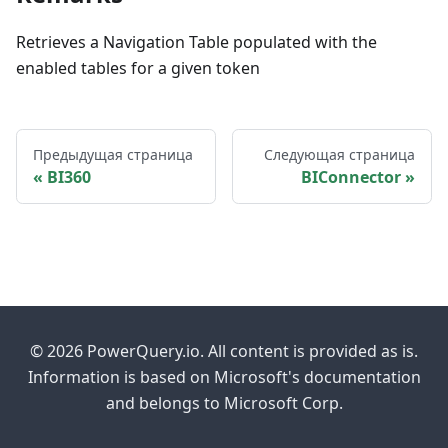
Retrieves a Navigation Table populated with the
enabled tables for a given token
Предыдущая страница
Следующая страница
BI360
BIConnector
© 2026 PowerQuery.io. All content is provided as is.
Information is based on Microsoft's documentation
and belongs to Microsoft Corp.