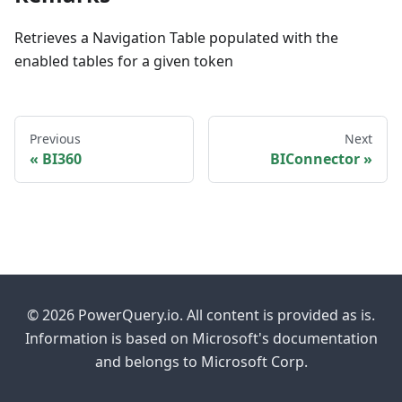
Retrieves a Navigation Table populated with the
enabled tables for a given token
Previous
Next
BI360
BIConnector
© 2026 PowerQuery.io. All content is provided as is.
Information is based on Microsoft's documentation
and belongs to Microsoft Corp.