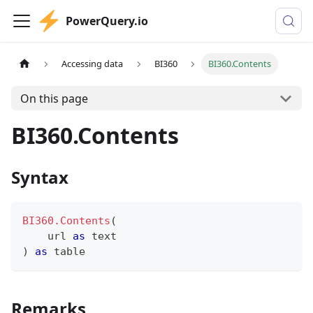
PowerQuery.io
Accessing data
BI360
BI360.Contents
On this page
BI360.Contents
Syntax
BI360.Contents
(
    url 
as
text
)
as
table
Remarks