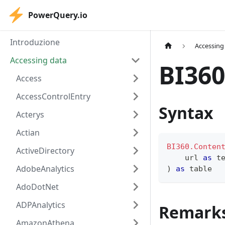
PowerQuery.io
Introduzione
Accessing
Accessing data
BI360
Access
AccessControlEntry
Syntax
Acterys
Actian
BI360.Conten
ActiveDirectory
    url 
as
t
AdobeAnalytics
)
as
table
AdoDotNet
ADPAnalytics
Remark
AmazonAthena