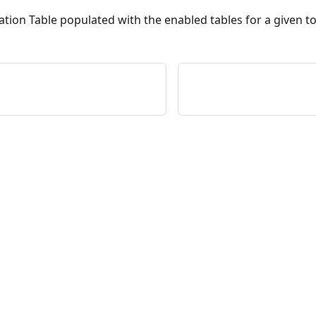
ation Table populated with the enabled tables for a given t