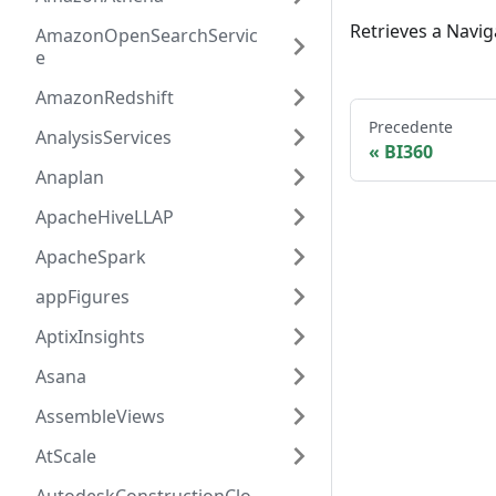
Retrieves a Navig
AmazonOpenSearchServic
e
AmazonRedshift
Precedente
AnalysisServices
BI360
Anaplan
ApacheHiveLLAP
ApacheSpark
appFigures
AptixInsights
Asana
AssembleViews
AtScale