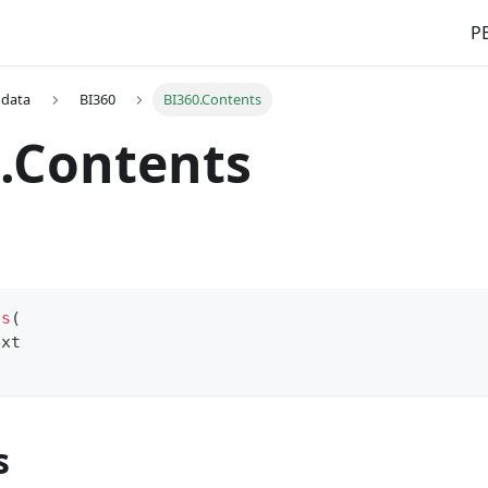
PB
 data
BI360
BI360.Contents
.Contents
ts
(
ext
s