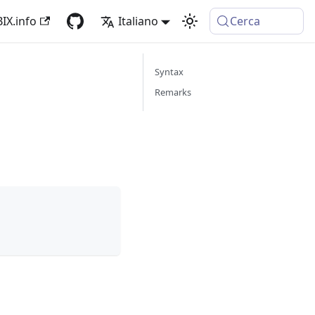
IX.info
Italiano
Cerca
Syntax
Remarks