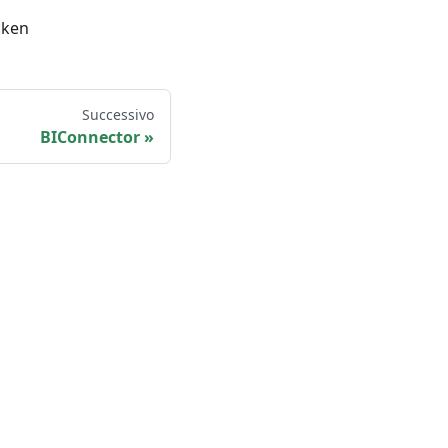
oken
Successivo
BIConnector