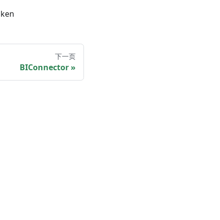
oken
下一页
BIConnector