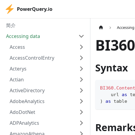
PowerQuery.io
简介
Accessing
Accessing data
BI360
Access
AccessControlEntry
Syntax
Acterys
Actian
BI360.Conten
ActiveDirectory
    url 
as
t
AdobeAnalytics
)
as
table
AdoDotNet
ADPAnalytics
Remark
AmazonAthena