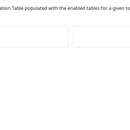
ation Table populated with the enabled tables for a given t