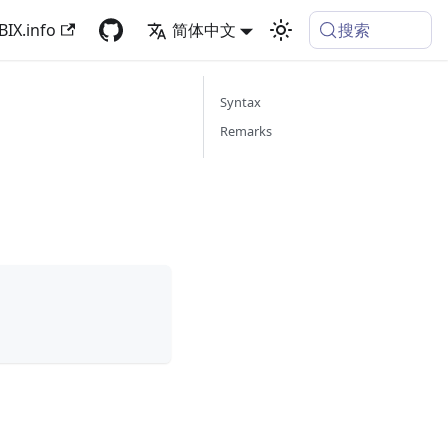
搜索
BIX.info
简体中文
Syntax
Remarks