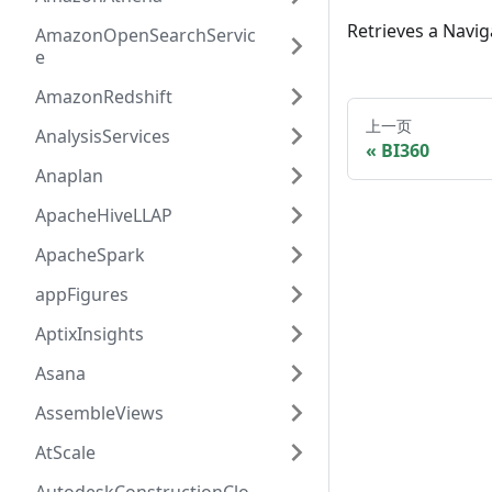
Retrieves a Navig
AmazonOpenSearchServic
e
AmazonRedshift
上一页
AnalysisServices
BI360
Anaplan
ApacheHiveLLAP
ApacheSpark
appFigures
AptixInsights
Asana
AssembleViews
AtScale