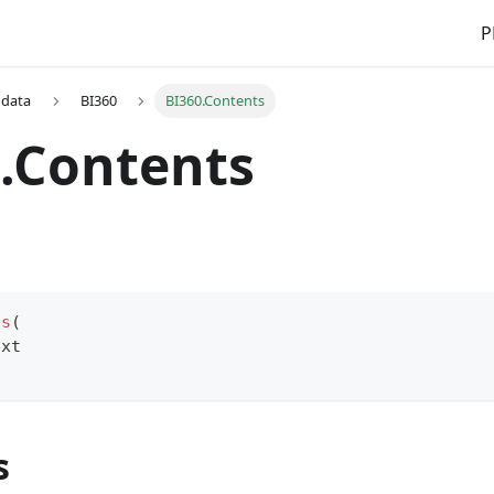
P
 data
BI360
BI360.Contents
.Contents
ts
(
ext
s