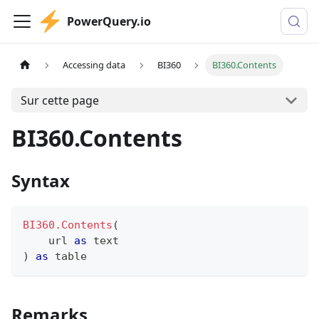
PowerQuery.io
Accessing data
BI360
BI360.Contents
Sur cette page
BI360.Contents
Syntax
BI360.Contents
(
    url 
as
text
)
as
table
Remarks