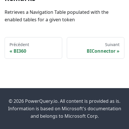
Retrieves a Navigation Table populated with the
enabled tables for a given token
Précédent
Suivant
BI360
BIConnector
© 2026 PowerQuery.io. All content is provided as is.
Information is based on Microsoft's documentation
and belongs to Microsoft Corp.